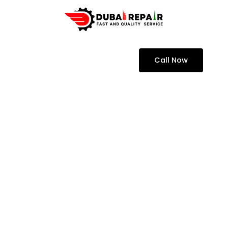
Call Now