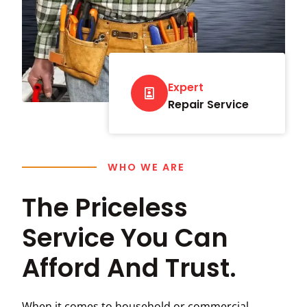
Expert
Repair Service
WHO WE ARE
The Priceless
Service You Can
Afford And Trust.
When it comes to household or commercial