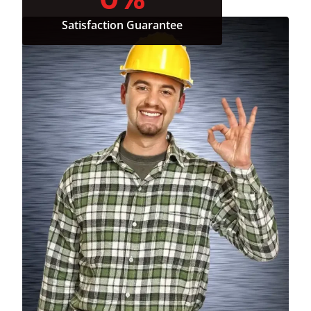
Satisfaction Guarantee