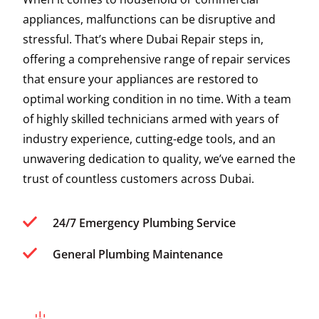
appliances, malfunctions can be disruptive and
stressful. That’s where Dubai Repair steps in,
offering a comprehensive range of repair services
that ensure your appliances are restored to
optimal working condition in no time. With a team
of highly skilled technicians armed with years of
industry experience, cutting-edge tools, and an
unwavering dedication to quality, we’ve earned the
trust of countless customers across Dubai.
24/7 Emergency Plumbing Service
General Plumbing Maintenance