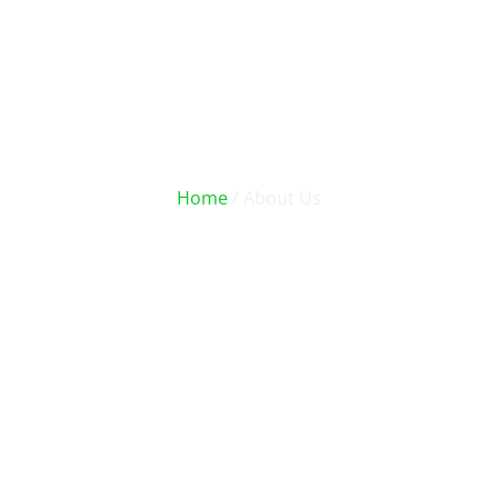
About Us
Home
/ About Us