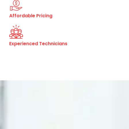
Affordable Pricing
Experienced Technicians