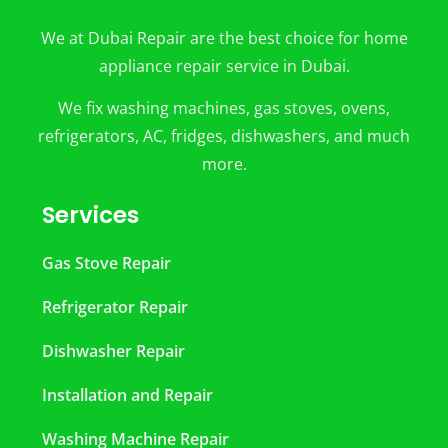
We at Dubai Repair are the best choice for home
appliance repair service in Dubai.
We fix washing machines, gas stoves, ovens,
refrigerators, AC, fridges, dishwashers, and much
more.
Services
Gas Stove Repair
Refrigerator Repair
Dishwasher Repair
Installation and Repair
Washing Machine Repair