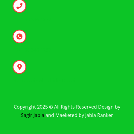
+971 50 346 1237
+971 50 346 1237
Bur Dubai - Al Fahidi - Dubai
Copyright 2025 © All Rights Reserved Design by
Sagir Jabla
and Maeketed by Jabla Ranker