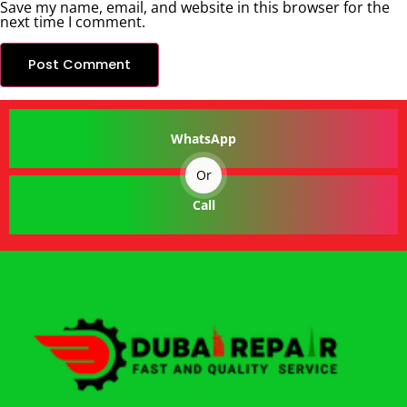
Save my name, email, and website in this browser for the
next time I comment.
WhatsApp
Or
Call