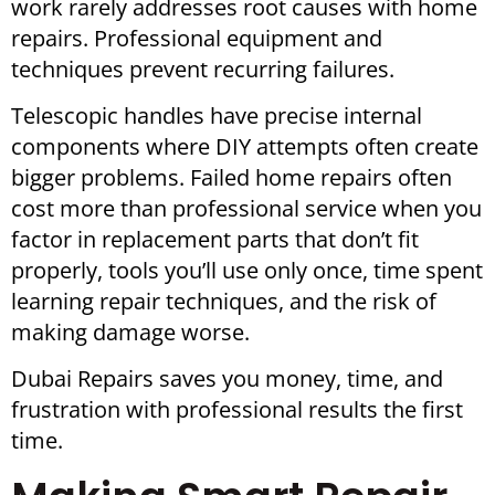
work rarely addresses root causes with home
repairs. Professional equipment and
techniques prevent recurring failures.
Telescopic handles have precise internal
components where DIY attempts often create
bigger problems. Failed home repairs often
cost more than professional service when you
factor in replacement parts that don’t fit
properly, tools you’ll use only once, time spent
learning repair techniques, and the risk of
making damage worse.
Dubai Repairs saves you money, time, and
frustration with professional results the first
time.