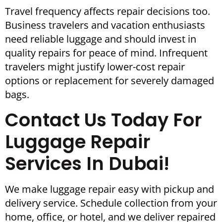
Travel frequency affects repair decisions too.
Business travelers and vacation enthusiasts
need reliable luggage and should invest in
quality repairs for peace of mind. Infrequent
travelers might justify lower-cost repair
options or replacement for severely damaged
bags.
Contact Us Today For
Luggage Repair
Services In Dubai!
We make luggage repair easy with pickup and
delivery service. Schedule collection from your
home, office, or hotel, and we deliver repaired