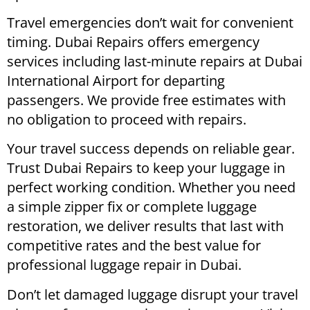
Travel emergencies don’t wait for convenient
timing. Dubai Repairs offers emergency
services including last-minute repairs at Dubai
International Airport for departing
passengers. We provide free estimates with
no obligation to proceed with repairs.
Your travel success depends on reliable gear.
Trust Dubai Repairs to keep your luggage in
perfect working condition. Whether you need
a simple zipper fix or complete luggage
restoration, we deliver results that last with
competitive rates and the best value for
professional luggage repair in Dubai.
Don’t let damaged luggage disrupt your travel