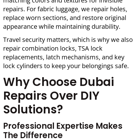
matching colors and textures for invisible
repairs. For fabric luggage, we repair holes,
replace worn sections, and restore original
appearance while maintaining durability.
Travel security matters, which is why we also
repair combination locks, TSA lock
replacements, latch mechanisms, and key
lock cylinders to keep your belongings safe.
Why Choose Dubai
Repairs Over DIY
Solutions?
Professional Expertise Makes
The Difference