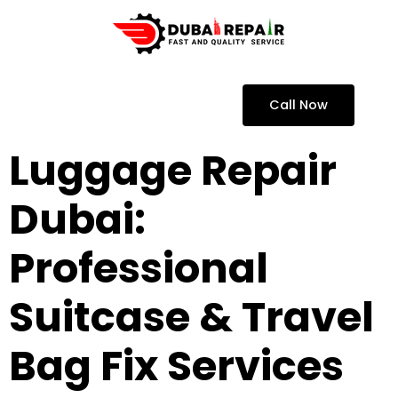
Call Now
Luggage Repair
Dubai:
Professional
Suitcase & Travel
Bag Fix Services