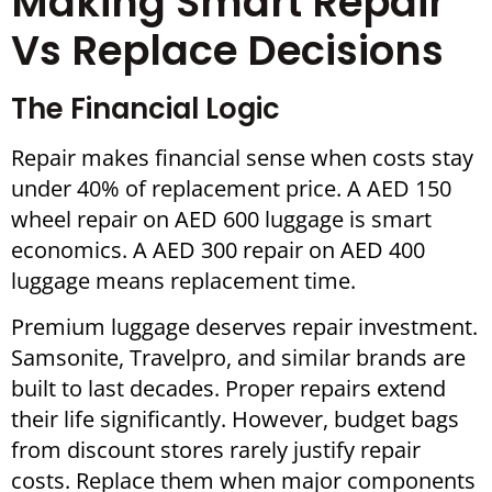
Making Smart Repair
Vs Replace Decisions
The Financial Logic
Repair makes financial sense when costs stay
under 40% of replacement price. A AED 150
wheel repair on AED 600 luggage is smart
economics. A AED 300 repair on AED 400
luggage means replacement time.
Premium luggage deserves repair investment.
Samsonite, Travelpro, and similar brands are
built to last decades. Proper repairs extend
their life significantly. However, budget bags
from discount stores rarely justify repair
costs. Replace them when major components