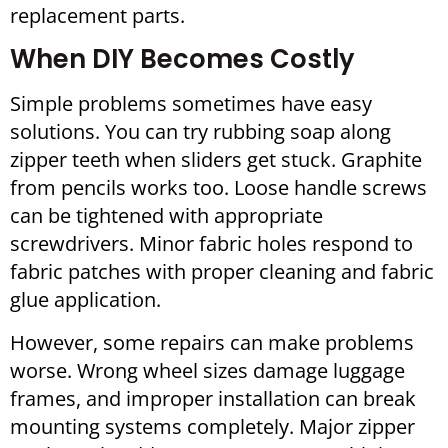
replacement parts.
When DIY Becomes Costly
Simple problems sometimes have easy
solutions. You can try rubbing soap along
zipper teeth when sliders get stuck. Graphite
from pencils works too. Loose handle screws
can be tightened with appropriate
screwdrivers. Minor fabric holes respond to
fabric patches with proper cleaning and fabric
glue application.
However, some repairs can make problems
worse. Wrong wheel sizes damage luggage
frames, and improper installation can break
mounting systems completely. Major zipper