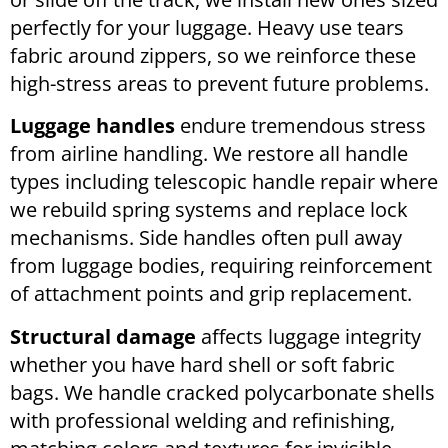
perfectly for your luggage. Heavy use tears
fabric around zippers, so we reinforce these
high-stress areas to prevent future problems.
Luggage handles
endure tremendous stress
from airline handling. We restore all handle
types including telescopic handle repair where
we rebuild spring systems and replace lock
mechanisms. Side handles often pull away
from luggage bodies, requiring reinforcement
of attachment points and grip replacement.
Structural damage
affects luggage integrity
whether you have hard shell or soft fabric
bags. We handle cracked polycarbonate shells
with professional welding and refinishing,