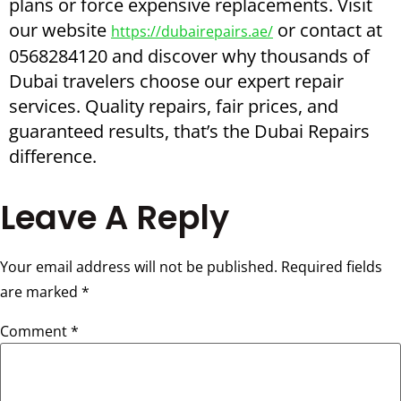
plans or force expensive replacements. Visit
our website
or contact at
https://dubairepairs.ae/
0568284120 and discover why thousands of
Dubai travelers choose our expert repair
services. Quality repairs, fair prices, and
guaranteed results, that’s the Dubai Repairs
difference.
Leave A Reply
Your email address will not be published.
Required fields
are marked
*
Comment
*