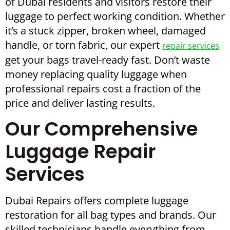
of Dubai residents and visitors restore their
luggage to perfect working condition. Whether
it’s a stuck zipper, broken wheel, damaged
handle, or torn fabric, our expert
repair services
get your bags travel-ready fast. Don’t waste
money replacing quality luggage when
professional repairs cost a fraction of the
price and deliver lasting results.
Our Comprehensive
Luggage Repair
Services
Dubai Repairs offers complete luggage
restoration for all bag types and brands. Our
skilled technicians handle everything from