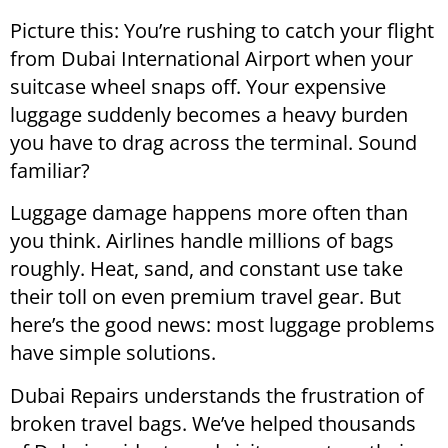
Picture this: You’re rushing to catch your flight
from Dubai International Airport when your
suitcase wheel snaps off. Your expensive
luggage suddenly becomes a heavy burden
you have to drag across the terminal. Sound
familiar?
Luggage damage happens more often than
you think. Airlines handle millions of bags
roughly. Heat, sand, and constant use take
their toll on even premium travel gear. But
here’s the good news: most luggage problems
have simple solutions.
Dubai Repairs understands the frustration of
broken travel bags. We’ve helped thousands