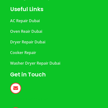
Useful Links
AC Repair Dubai
Oven Reair Dubai
Dryer Repair Dubai
Cooker Repair
Washer Dryer Repair Dubai
Get in Touch
help@dubairepair.ae