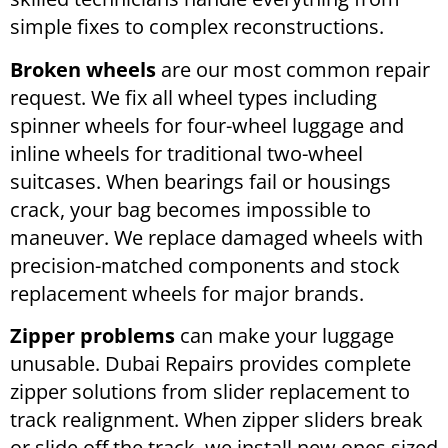
simple fixes to complex reconstructions.
Broken wheels
are our most common repair
request. We fix all wheel types including
spinner wheels for four-wheel luggage and
inline wheels for traditional two-wheel
suitcases. When bearings fail or housings
crack, your bag becomes impossible to
maneuver. We replace damaged wheels with
precision-matched components and stock
replacement wheels for major brands.
Zipper problems
can make your luggage
unusable. Dubai Repairs provides complete
zipper solutions from slider replacement to
track realignment. When zipper sliders break
or slide off the track, we install new ones sized