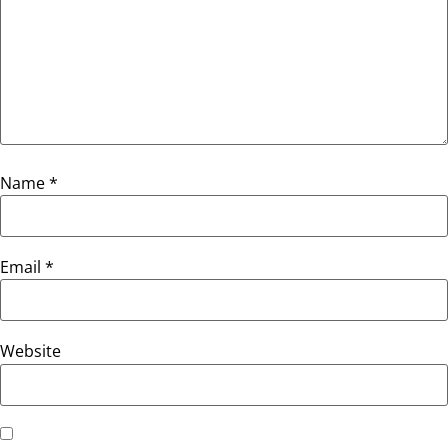
Name
*
Email
*
Website