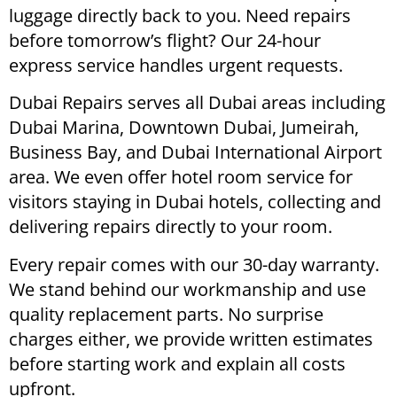
luggage directly back to you. Need repairs
before tomorrow’s flight? Our 24-hour
express service handles urgent requests.
Dubai Repairs serves all Dubai areas including
Dubai Marina, Downtown Dubai, Jumeirah,
Business Bay, and Dubai International Airport
area. We even offer hotel room service for
visitors staying in Dubai hotels, collecting and
delivering repairs directly to your room.
Every repair comes with our 30-day warranty.
We stand behind our workmanship and use
quality replacement parts. No surprise
charges either, we provide written estimates
before starting work and explain all costs
upfront.