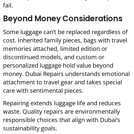
fail.
Beyond Money Considerations
Some luggage can’t be replaced regardless of
cost. Inherited family pieces, bags with travel
memories attached, limited edition or
discontinued models, and custom or
personalized luggage hold value beyond
money. Dubai Repairs understands emotional
attachment to travel gear and takes special
care with sentimental pieces.
Repairing extends luggage life and reduces
waste. Quality repairs are environmentally
responsible choices that align with Dubai’s
sustainability goals.