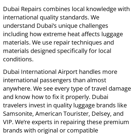
Dubai Repairs combines local knowledge with
international quality standards. We
understand Dubai’s unique challenges
including how extreme heat affects luggage
materials. We use repair techniques and
materials designed specifically for local
conditions.
Dubai International Airport handles more
international passengers than almost
anywhere. We see every type of travel damage
and know how to fix it properly. Dubai
travelers invest in quality luggage brands like
Samsonite, American Tourister, Delsey, and
VIP. We’re experts in repairing these premium
brands with original or compatible