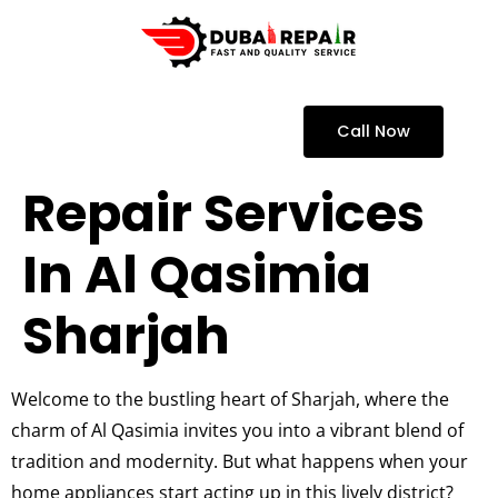
Call Now
Repair Services
In Al Qasimia
Sharjah
Welcome to the bustling heart of Sharjah, where the
charm of Al Qasimia invites you into a vibrant blend of
tradition and modernity. But what happens when your
home appliances start acting up in this lively district?