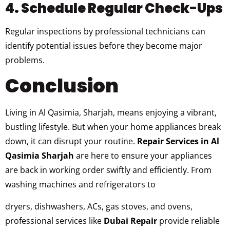
4. Schedule Regular Check-Ups
Regular inspections by professional technicians can
identify potential issues before they become major
problems.
Conclusion
Living in Al Qasimia, Sharjah, means enjoying a vibrant,
bustling lifestyle. But when your home appliances break
down, it can disrupt your routine.
Repair Services in Al
Qasimia Sharjah
are here to ensure your appliances
are back in working order swiftly and efficiently. From
washing machines and refrigerators to
dryers, dishwashers, ACs, gas stoves, and ovens,
professional services like
Dubai Repair
provide reliable