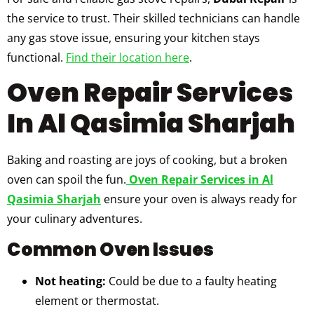
the service to trust. Their skilled technicians can handle
any gas stove issue, ensuring your kitchen stays
functional.
Find their location here
.
Oven Repair Services
In Al Qasimia Sharjah
Baking and roasting are joys of cooking, but a broken
oven can spoil the fun.
Oven Repair Services in Al
Qasimia Sharjah
ensure your oven is always ready for
your culinary adventures.
Common Oven Issues
Not heating:
Could be due to a faulty heating
element or thermostat.