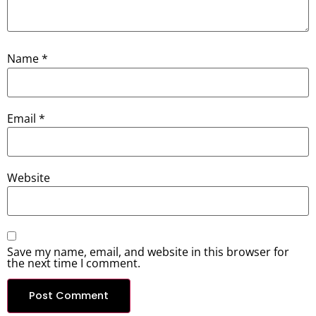
Name
*
Email
*
Website
Save my name, email, and website in this browser for
the next time I comment.