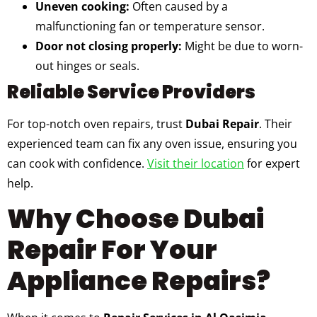
Uneven cooking:
Often caused by a
malfunctioning fan or temperature sensor.
Door not closing properly:
Might be due to worn-
out hinges or seals.
Reliable Service Providers
For top-notch oven repairs, trust
Dubai Repair
. Their
experienced team can fix any oven issue, ensuring you
can cook with confidence.
Visit their location
for expert
help.
Why Choose Dubai
Repair For Your
Appliance Repairs?