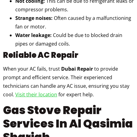
Not cooling:
This can be due to refrigerant leaks or
compressor problems.
Strange noises:
Often caused by a malfunctioning
fan or motor.
Water leakage:
Could be due to blocked drain
pipes or damaged coils.
Reliable AC Repair
When your AC fails, trust
Dubai Repair
to provide
prompt and efficient service. Their experienced
technicians can handle any AC issue, ensuring you stay
cool.
Visit their location
for expert help.
Gas Stove Repair
Services In Al Qasimia
Sharjah