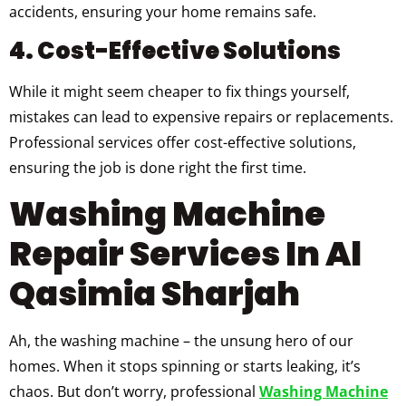
accidents, ensuring your home remains safe.
4. Cost-Effective Solutions
While it might seem cheaper to fix things yourself,
mistakes can lead to expensive repairs or replacements.
Professional services offer cost-effective solutions,
ensuring the job is done right the first time.
Washing Machine
Repair Services In Al
Qasimia Sharjah
Ah, the washing machine – the unsung hero of our
homes. When it stops spinning or starts leaking, it’s
chaos. But don’t worry, professional
Washing Machine