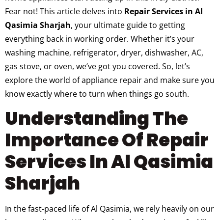
Fear not! This article delves into
Repair Services in Al
Qasimia Sharjah
, your ultimate guide to getting
everything back in working order. Whether it’s your
washing machine, refrigerator, dryer, dishwasher, AC,
gas stove, or oven, we’ve got you covered. So, let’s
explore the world of appliance repair and make sure you
know exactly where to turn when things go south.
Understanding The
Importance Of Repair
Services In Al Qasimia
Sharjah
In the fast-paced life of Al Qasimia, we rely heavily on our