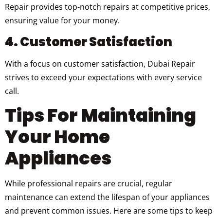
Repair provides top-notch repairs at competitive prices,
ensuring value for your money.
4. Customer Satisfaction
With a focus on customer satisfaction, Dubai Repair
strives to exceed your expectations with every service
call.
Tips For Maintaining
Your Home
Appliances
While professional repairs are crucial, regular
maintenance can extend the lifespan of your appliances
and prevent common issues. Here are some tips to keep