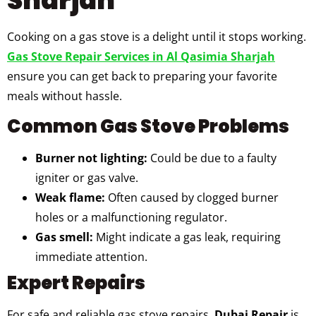
Cooking on a gas stove is a delight until it stops working.
Gas Stove Repair Services in Al Qasimia Sharjah
ensure you can get back to preparing your favorite
meals without hassle.
Common Gas Stove Problems
Burner not lighting:
Could be due to a faulty
igniter or gas valve.
Weak flame:
Often caused by clogged burner
holes or a malfunctioning regulator.
Gas smell:
Might indicate a gas leak, requiring
immediate attention.
Expert Repairs
For safe and reliable gas stove repairs,
Dubai Repair
is