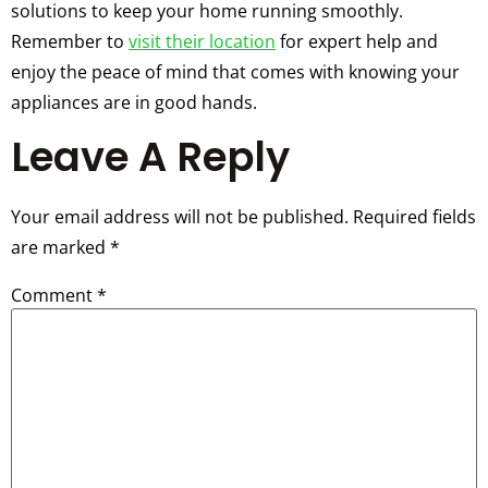
solutions to keep your home running smoothly.
Remember to
visit their location
for expert help and
enjoy the peace of mind that comes with knowing your
appliances are in good hands.
Leave A Reply
Your email address will not be published.
Required fields
are marked
*
Comment
*