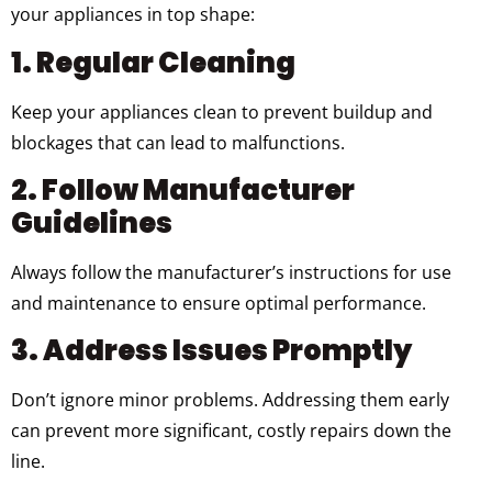
your appliances in top shape:
1. Regular Cleaning
Keep your appliances clean to prevent buildup and
blockages that can lead to malfunctions.
2. Follow Manufacturer
Guidelines
Always follow the manufacturer’s instructions for use
and maintenance to ensure optimal performance.
3. Address Issues Promptly
Don’t ignore minor problems. Addressing them early
can prevent more significant, costly repairs down the
line.