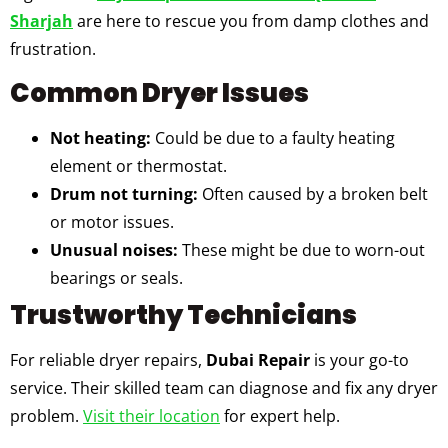
Sharjah
are here to rescue you from damp clothes and
frustration.
Common Dryer Issues
Not heating:
Could be due to a faulty heating
element or thermostat.
Drum not turning:
Often caused by a broken belt
or motor issues.
Unusual noises:
These might be due to worn-out
bearings or seals.
Trustworthy Technicians
For reliable dryer repairs,
Dubai Repair
is your go-to
service. Their skilled team can diagnose and fix any dryer
problem.
Visit their location
for expert help.