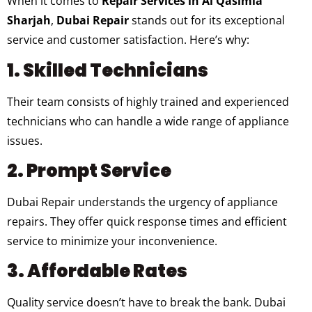
When it comes to
Repair Services in Al Qasimia
Sharjah
,
Dubai Repair
stands out for its exceptional
service and customer satisfaction. Here’s why:
1. Skilled Technicians
Their team consists of highly trained and experienced
technicians who can handle a wide range of appliance
issues.
2. Prompt Service
Dubai Repair understands the urgency of appliance
repairs. They offer quick response times and efficient
service to minimize your inconvenience.
3. Affordable Rates
Quality service doesn’t have to break the bank. Dubai