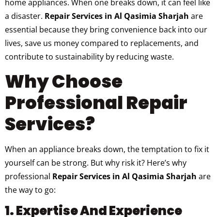
home appliances. When one breaks down, it can feel like
a disaster.
Repair Services in Al Qasimia Sharjah
are
essential because they bring convenience back into our
lives, save us money compared to replacements, and
contribute to sustainability by reducing waste.
Why Choose
Professional Repair
Services?
When an appliance breaks down, the temptation to fix it
yourself can be strong. But why risk it? Here’s why
professional
Repair Services in Al Qasimia Sharjah
are
the way to go:
1. Expertise And Experience