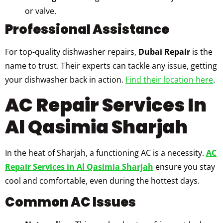
or valve.
Professional Assistance
For top-quality dishwasher repairs,
Dubai Repair
is the
name to trust. Their experts can tackle any issue, getting
your dishwasher back in action.
Find their location here
.
AC Repair Services In
Al Qasimia Sharjah
In the heat of Sharjah, a functioning AC is a necessity.
AC
Repair Services in Al Qasimia Sharjah
ensure you stay
cool and comfortable, even during the hottest days.
Common AC Issues