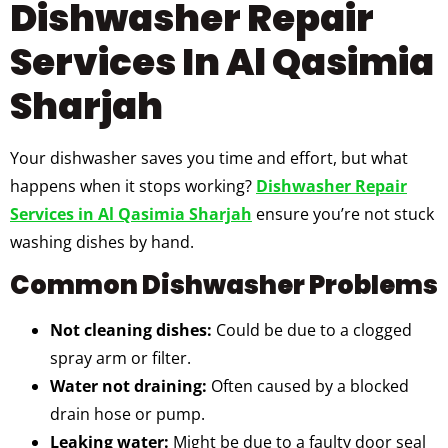
Dishwasher Repair
Services In Al Qasimia
Sharjah
Your dishwasher saves you time and effort, but what
happens when it stops working?
Dishwasher Repair
Services in Al Qasimia Sharjah
ensure you’re not stuck
washing dishes by hand.
Common Dishwasher Problems
Not cleaning dishes:
Could be due to a clogged
spray arm or filter.
Water not draining:
Often caused by a blocked
drain hose or pump.
Leaking water:
Might be due to a faulty door seal