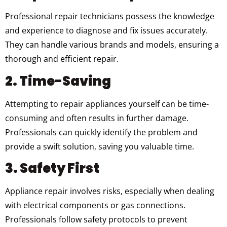
Professional repair technicians possess the knowledge
and experience to diagnose and fix issues accurately.
They can handle various brands and models, ensuring a
thorough and efficient repair.
2. Time-Saving
Attempting to repair appliances yourself can be time-
consuming and often results in further damage.
Professionals can quickly identify the problem and
provide a swift solution, saving you valuable time.
3. Safety First
Appliance repair involves risks, especially when dealing
with electrical components or gas connections.
Professionals follow safety protocols to prevent