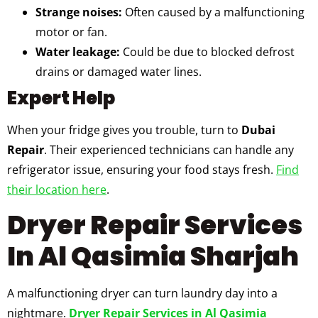
Strange noises:
Often caused by a malfunctioning
motor or fan.
Water leakage:
Could be due to blocked defrost
drains or damaged water lines.
Expert Help
When your fridge gives you trouble, turn to
Dubai
Repair
. Their experienced technicians can handle any
refrigerator issue, ensuring your food stays fresh.
Find
their location here
.
Dryer Repair Services
In Al Qasimia Sharjah
A malfunctioning dryer can turn laundry day into a
nightmare.
Dryer Repair Services in Al Qasimia