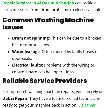
Repair Services in Al Qasimia Sharjah
can tackle all
sorts of issues, from drum problems to electrical faults.
Common Washing Machine
Issues
Drum not spinning:
This can be due to a broken
belt or motor issues.
Water leakage:
Often caused by faulty hoses or
door seals.
Electrical faults:
Problems with the wiring or
control board can halt operations.
Reliable Service Providers
For top-notch washing machine repairs, you can rely on
Dubai Repair
. They have a team of skilled technicians
ready to get your machine back in action.
Visit their