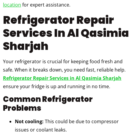
location
for expert assistance.
Refrigerator Repair
Services In Al Qasimia
Sharjah
Your refrigerator is crucial for keeping food fresh and
safe. When it breaks down, you need fast, reliable help.
Refrigerator Repair Services in Al Qasimia Sharjah
ensure your fridge is up and running in no time.
Common Refrigerator
Problems
Not cooling:
This could be due to compressor
issues or coolant leaks.