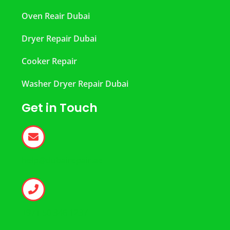
Oven Reair Dubai
Dryer Repair Dubai
Cooker Repair
Washer Dryer Repair Dubai
Get in Touch
help@dubairepair.ae
+971 50 346 1237