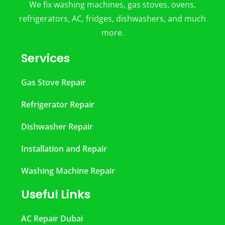
We fix washing machines, gas stoves, ovens,
refrigerators, AC, fridges, dishwashers, and much
more.
Services
Gas Stove Repair
Refrigerator Repair
Dishwasher Repair
Installation and Repair
Washing Machine Repair
Useful Links
AC Repair Dubai