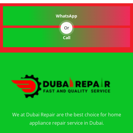
WhatsApp
Or
Call
We at Dubai Repair are the best choice for home
appliance repair service in Dubai.