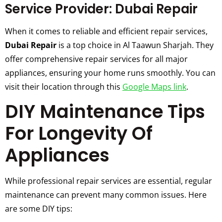
Service Provider: Dubai Repair
When it comes to reliable and efficient repair services,
Dubai Repair
is a top choice in Al Taawun Sharjah. They
offer comprehensive repair services for all major
appliances, ensuring your home runs smoothly. You can
visit their location through this
Google Maps link
.
DIY Maintenance Tips
For Longevity Of
Appliances
While professional repair services are essential, regular
maintenance can prevent many common issues. Here
are some DIY tips: