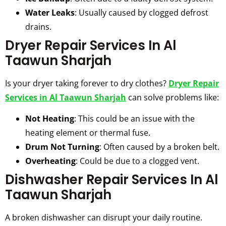
Water Leaks
: Usually caused by clogged defrost
drains.
Dryer Repair Services In Al
Taawun Sharjah
Is your dryer taking forever to dry clothes?
Dryer Repair
Services in Al Taawun Sharjah
can solve problems like:
Not Heating
: This could be an issue with the
heating element or thermal fuse.
Drum Not Turning
: Often caused by a broken belt.
Overheating
: Could be due to a clogged vent.
Dishwasher Repair Services In Al
Taawun Sharjah
A broken dishwasher can disrupt your daily routine.