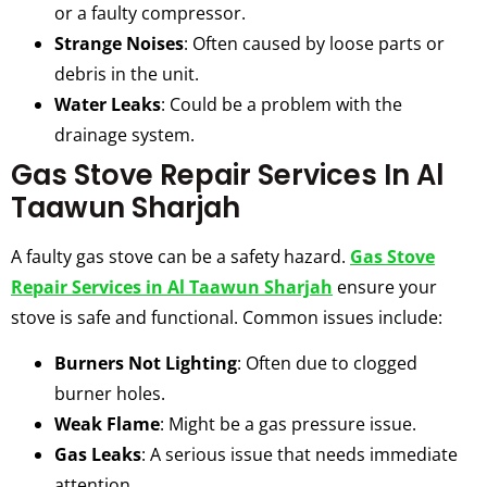
or a faulty compressor.
Strange Noises
: Often caused by loose parts or
debris in the unit.
Water Leaks
: Could be a problem with the
drainage system.
Gas Stove Repair Services In Al
Taawun Sharjah
A faulty gas stove can be a safety hazard.
Gas Stove
Repair Services in Al Taawun Sharjah
ensure your
stove is safe and functional. Common issues include:
Burners Not Lighting
: Often due to clogged
burner holes.
Weak Flame
: Might be a gas pressure issue.
Gas Leaks
: A serious issue that needs immediate
attention.