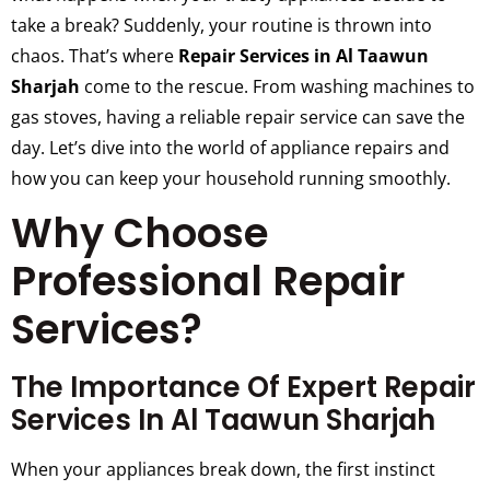
take a break? Suddenly, your routine is thrown into
chaos. That’s where
Repair Services in Al Taawun
Sharjah
come to the rescue. From washing machines to
gas stoves, having a reliable repair service can save the
day. Let’s dive into the world of appliance repairs and
how you can keep your household running smoothly.
Why Choose
Professional Repair
Services?
The Importance Of Expert Repair
Services In Al Taawun Sharjah
When your appliances break down, the first instinct