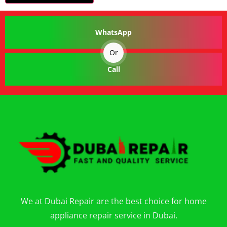
WhatsApp
Or
Call
We at Dubai Repair are the best choice for home
appliance repair service in Dubai.