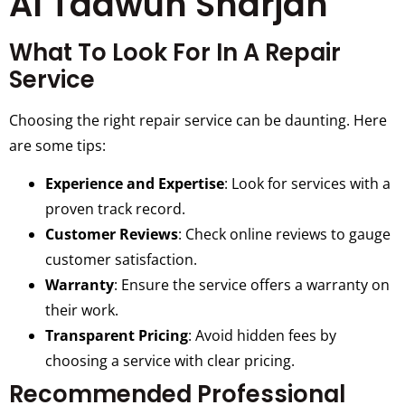
Al Taawun Sharjah
What To Look For In A Repair
Service
Choosing the right repair service can be daunting. Here
are some tips:
Experience and Expertise
: Look for services with a
proven track record.
Customer Reviews
: Check online reviews to gauge
customer satisfaction.
Warranty
: Ensure the service offers a warranty on
their work.
Transparent Pricing
: Avoid hidden fees by
choosing a service with clear pricing.
Recommended Professional