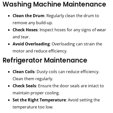
Washing Machine Maintenance
Clean the Drum
: Regularly clean the drum to
remove any build-up.
Check Hoses
: Inspect hoses for any signs of wear
and tear.
Avoid Overloading
: Overloading can strain the
motor and reduce efficiency.
Refrigerator Maintenance
Clean Coils
: Dusty coils can reduce efficiency.
Clean them regularly.
Check Seals
: Ensure the door seals are intact to
maintain proper cooling.
Set the Right Temperature
: Avoid setting the
temperature too low.