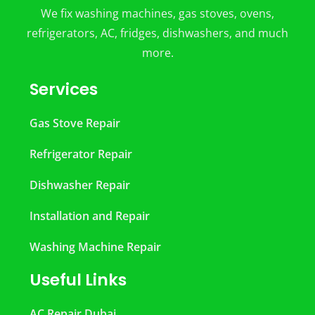
We fix washing machines, gas stoves, ovens,
refrigerators, AC, fridges, dishwashers, and much
more.
Services
Gas Stove Repair
Refrigerator Repair
Dishwasher Repair
Installation and Repair
Washing Machine Repair
Useful Links
AC Repair Dubai