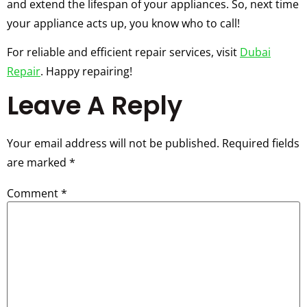
and extend the lifespan of your appliances. So, next time
your appliance acts up, you know who to call!
For reliable and efficient repair services, visit
Dubai
Repair
. Happy repairing!
Leave A Reply
Your email address will not be published.
Required fields
are marked
*
Comment
*