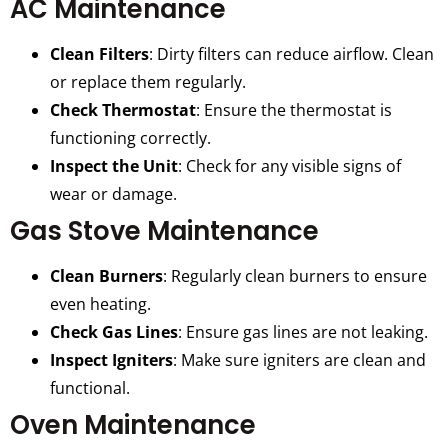
AC Maintenance
Clean Filters
: Dirty filters can reduce airflow. Clean
or replace them regularly.
Check Thermostat
: Ensure the thermostat is
functioning correctly.
Inspect the Unit
: Check for any visible signs of
wear or damage.
Gas Stove Maintenance
Clean Burners
: Regularly clean burners to ensure
even heating.
Check Gas Lines
: Ensure gas lines are not leaking.
Inspect Igniters
: Make sure igniters are clean and
functional.
Oven Maintenance