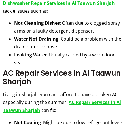
Dishwasher Repair Services in Al Taawun Sharjah
tackle issues such as:
Not Cleaning Dishes
: Often due to clogged spray
arms or a faulty detergent dispenser.
Water Not Draining
: Could be a problem with the
drain pump or hose.
Leaking Water
: Usually caused by a worn door
seal.
AC Repair Services In Al Taawun
Sharjah
Living in Sharjah, you can’t afford to have a broken AC,
especially during the summer.
AC Repair Services in Al
Taawun Sharjah
can fix:
Not Cooling
: Might be due to low refrigerant levels