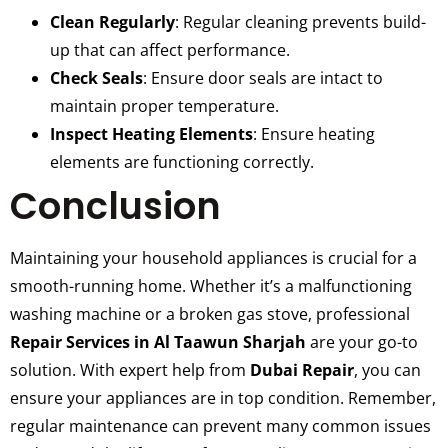
Clean Regularly
: Regular cleaning prevents build-
up that can affect performance.
Check Seals
: Ensure door seals are intact to
maintain proper temperature.
Inspect Heating Elements
: Ensure heating
elements are functioning correctly.
Conclusion
Maintaining your household appliances is crucial for a
smooth-running home. Whether it’s a malfunctioning
washing machine or a broken gas stove, professional
Repair Services in Al Taawun Sharjah
are your go-to
solution. With expert help from
Dubai Repair
, you can
ensure your appliances are in top condition. Remember,
regular maintenance can prevent many common issues