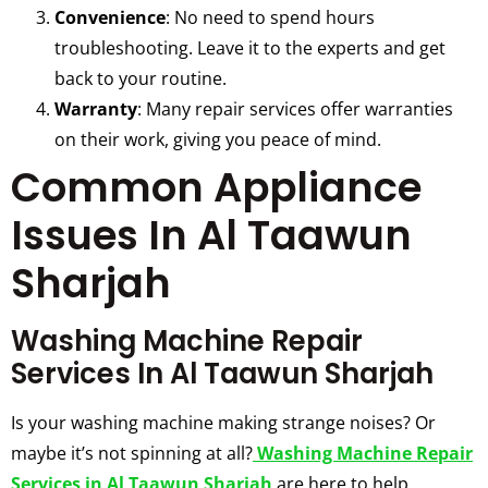
Convenience
: No need to spend hours
troubleshooting. Leave it to the experts and get
back to your routine.
Warranty
: Many repair services offer warranties
on their work, giving you peace of mind.
Common Appliance
Issues In Al Taawun
Sharjah
Washing Machine Repair
Services In Al Taawun Sharjah
Is your washing machine making strange noises? Or
maybe it’s not spinning at all?
Washing Machine Repair
Services in Al Taawun Sharjah
are here to help.