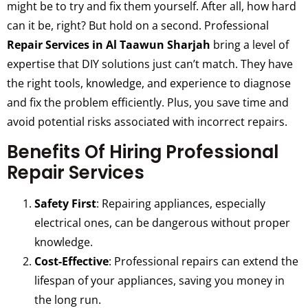
might be to try and fix them yourself. After all, how hard
can it be, right? But hold on a second. Professional
Repair Services in Al Taawun Sharjah
bring a level of
expertise that DIY solutions just can’t match. They have
the right tools, knowledge, and experience to diagnose
and fix the problem efficiently. Plus, you save time and
avoid potential risks associated with incorrect repairs.
Benefits Of Hiring Professional
Repair Services
Safety First
: Repairing appliances, especially
electrical ones, can be dangerous without proper
knowledge.
Cost-Effective
: Professional repairs can extend the
lifespan of your appliances, saving you money in
the long run.