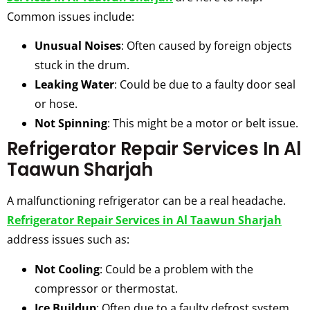
Common issues include:
Unusual Noises
: Often caused by foreign objects
stuck in the drum.
Leaking Water
: Could be due to a faulty door seal
or hose.
Not Spinning
: This might be a motor or belt issue.
Refrigerator Repair Services In Al
Taawun Sharjah
A malfunctioning refrigerator can be a real headache.
Refrigerator Repair Services in Al Taawun Sharjah
address issues such as:
Not Cooling
: Could be a problem with the
compressor or thermostat.
Ice Buildup
: Often due to a faulty defrost system.