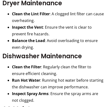
Dryer Maintenance
Clean the Lint Filter
: A clogged lint filter can cause
overheating.
Inspect the Vent
: Ensure the vent is clear to
prevent fire hazards.
Balance the Load
: Avoid overloading to ensure
even drying.
Dishwasher Maintenance
Clean the Filter
: Regularly clean the filter to
ensure efficient cleaning.
Run Hot Water
: Running hot water before starting
the dishwasher can improve performance.
Inspect Spray Arms
: Ensure the spray arms are
not clogged.