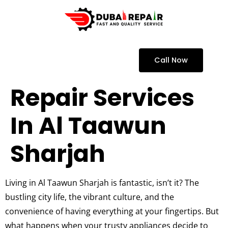
Call Now
Repair Services
In Al Taawun
Sharjah
Living in Al Taawun Sharjah is fantastic, isn’t it? The
bustling city life, the vibrant culture, and the
convenience of having everything at your fingertips. But
what happens when your trusty appliances decide to