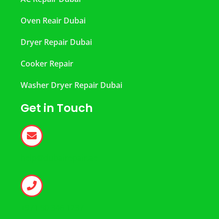
Oven Reair Dubai
Dryer Repair Dubai
Cooker Repair
Washer Dryer Repair Dubai
Get in Touch
help@dubairepair.ae
+971 50 346 1237