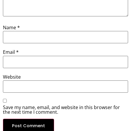
Name
*
Email
*
Website
Save my name, email, and website in this browser for
the next time I comment.