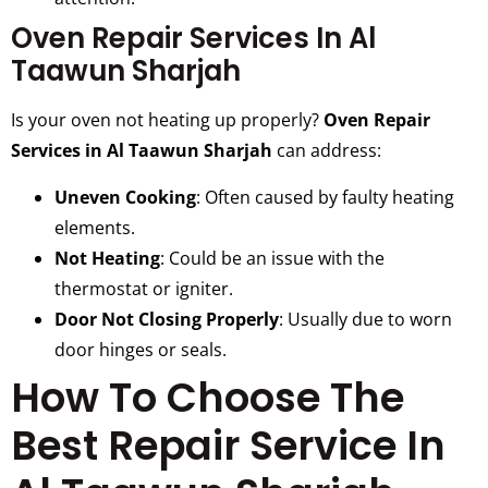
Oven Repair Services In Al
Taawun Sharjah
Is your oven not heating up properly?
Oven Repair
Services in Al Taawun Sharjah
can address:
Uneven Cooking
: Often caused by faulty heating
elements.
Not Heating
: Could be an issue with the
thermostat or igniter.
Door Not Closing Properly
: Usually due to worn
door hinges or seals.
How To Choose The
Best Repair Service In