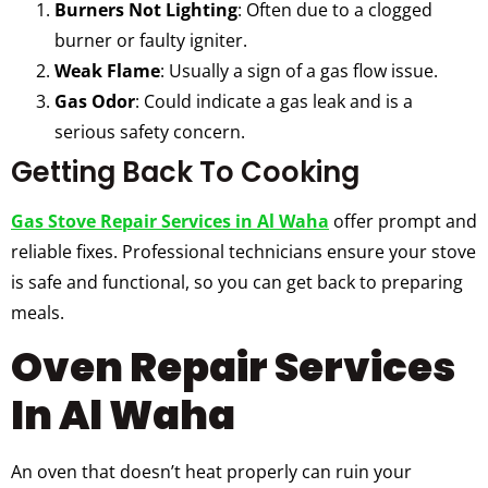
Burners Not Lighting
: Often due to a clogged
burner or faulty igniter.
Weak Flame
: Usually a sign of a gas flow issue.
Gas Odor
: Could indicate a gas leak and is a
serious safety concern.
Getting Back To Cooking
Gas Stove Repair Services in Al Waha
offer prompt and
reliable fixes. Professional technicians ensure your stove
is safe and functional, so you can get back to preparing
meals.
Oven Repair Services
In Al Waha
An oven that doesn’t heat properly can ruin your