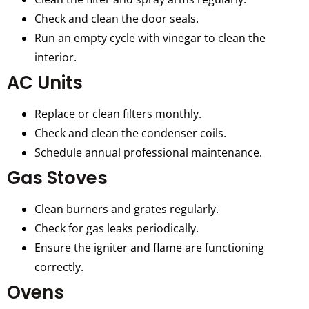
Check and clean the door seals.
Run an empty cycle with vinegar to clean the
interior.
AC Units
Replace or clean filters monthly.
Check and clean the condenser coils.
Schedule annual professional maintenance.
Gas Stoves
Clean burners and grates regularly.
Check for gas leaks periodically.
Ensure the igniter and flame are functioning
correctly.
Ovens