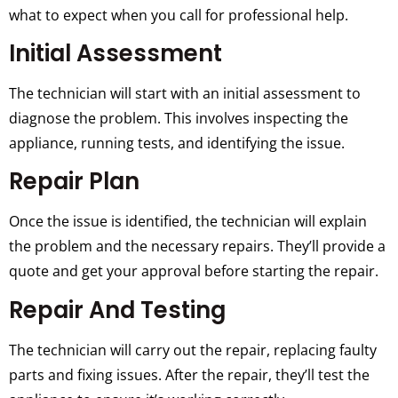
what to expect when you call for professional help.
Initial Assessment
The technician will start with an initial assessment to
diagnose the problem. This involves inspecting the
appliance, running tests, and identifying the issue.
Repair Plan
Once the issue is identified, the technician will explain
the problem and the necessary repairs. They’ll provide a
quote and get your approval before starting the repair.
Repair And Testing
The technician will carry out the repair, replacing faulty
parts and fixing issues. After the repair, they’ll test the