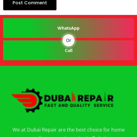
WhatsApp
Or
Call
We at Dubai Repair are the best choice for home