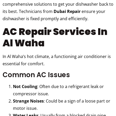
comprehensive solutions to get your dishwasher back to
its best. Technicians from
Dubai Repair
ensure your
dishwasher is fixed promptly and efficiently.
AC Repair Services In
Al Waha
In Al Waha’s hot climate, a functioning air conditioner is
essential for comfort.
Common AC Issues
Not Cooling
: Often due to a refrigerant leak or
compressor issue.
Strange Noises
: Could be a sign of a loose part or
motor issue.
Water Leaks
: Usually from a blocked drain pipe.