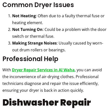
Common Dryer Issues
Not Heating
: Often due to a faulty thermal fuse or
heating element.
Not Turning On
: Could be a problem with the door
switch or thermal fuse.
Making Strange Noises
: Usually caused by worn-
out drum rollers or bearings.
Professional Help
With
Dryer Repair Services in Al Waha
, you can avoid
the inconvenience of air-drying clothes. Professional
technicians diagnose and repair the issue efficiently,
ensuring your dryer is back in action quickly.
Dishwasher Repair