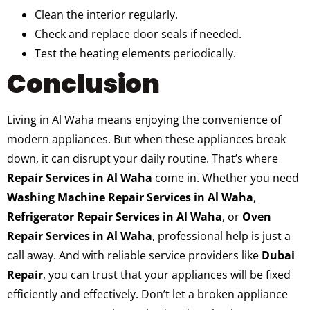
Clean the interior regularly.
Check and replace door seals if needed.
Test the heating elements periodically.
Conclusion
Living in Al Waha means enjoying the convenience of
modern appliances. But when these appliances break
down, it can disrupt your daily routine. That’s where
Repair Services in Al Waha
come in. Whether you need
Washing Machine Repair Services in Al Waha
,
Refrigerator Repair Services in Al Waha
, or
Oven
Repair Services in Al Waha
, professional help is just a
call away. And with reliable service providers like
Dubai
Repair
, you can trust that your appliances will be fixed
efficiently and effectively. Don’t let a broken appliance