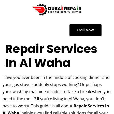
Call Now
Repair Services
In Al Waha
Have you ever been in the middle of cooking dinner and
your gas stove suddenly stops working? Or perhaps
your washing machine decides to take a break when you
need it the most? If you’re living in Al Waha, you don’t
have to worry. This guide is all about
Repair Services in
Al Waha
, helping you find reliable solutions for all your