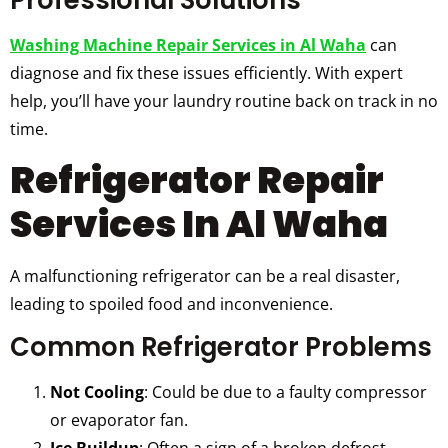
Professional Solutions
Washing Machine Repair Services in Al Waha
can
diagnose and fix these issues efficiently. With expert
help, you’ll have your laundry routine back on track in no
time.
Refrigerator Repair
Services In Al Waha
A malfunctioning refrigerator can be a real disaster,
leading to spoiled food and inconvenience.
Common Refrigerator Problems
Not Cooling
: Could be due to a faulty compressor
or evaporator fan.
Ice Buildup
: Often a sign of a broken defrost