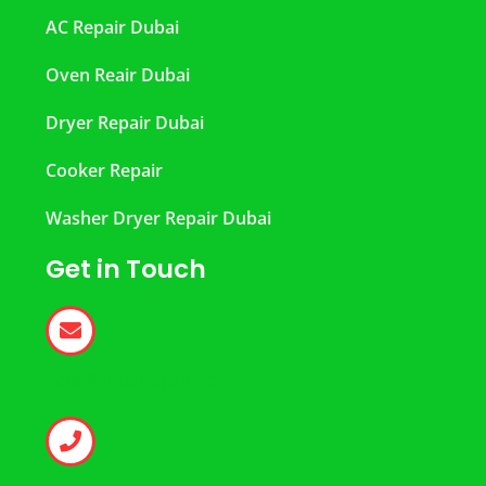
AC Repair Dubai
Oven Reair Dubai
Dryer Repair Dubai
Cooker Repair
Washer Dryer Repair Dubai
Get in Touch
help@dubairepair.ae