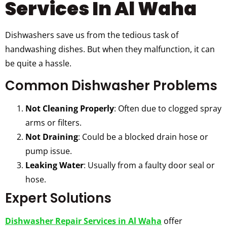
Services In Al Waha
Dishwashers save us from the tedious task of
handwashing dishes. But when they malfunction, it can
be quite a hassle.
Common Dishwasher Problems
Not Cleaning Properly
: Often due to clogged spray
arms or filters.
Not Draining
: Could be a blocked drain hose or
pump issue.
Leaking Water
: Usually from a faulty door seal or
hose.
Expert Solutions
Dishwasher Repair Services in Al Waha
offer