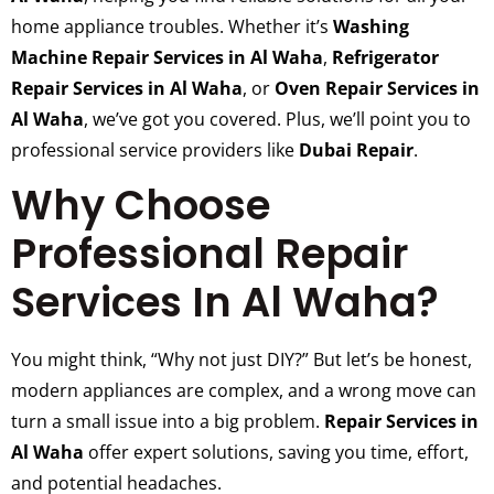
home appliance troubles. Whether it’s
Washing
Machine Repair Services in Al Waha
,
Refrigerator
Repair Services in Al Waha
, or
Oven Repair Services in
Al Waha
, we’ve got you covered. Plus, we’ll point you to
professional service providers like
Dubai Repair
.
Why Choose
Professional Repair
Services In Al Waha?
You might think, “Why not just DIY?” But let’s be honest,
modern appliances are complex, and a wrong move can
turn a small issue into a big problem.
Repair Services in
Al Waha
offer expert solutions, saving you time, effort,
and potential headaches.