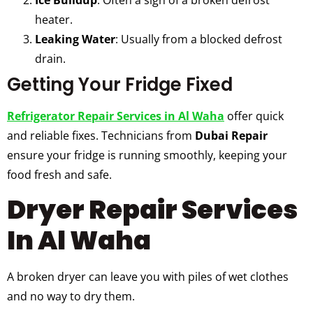
heater.
Leaking Water
: Usually from a blocked defrost
drain.
Getting Your Fridge Fixed
Refrigerator Repair Services in Al Waha
offer quick
and reliable fixes. Technicians from
Dubai Repair
ensure your fridge is running smoothly, keeping your
food fresh and safe.
Dryer Repair Services
In Al Waha
A broken dryer can leave you with piles of wet clothes
and no way to dry them.