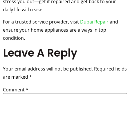
stress you out—get it repaired and get back to your
daily life with ease.
For a trusted service provider, visit
Dubai Repair
and
ensure your home appliances are always in top
condition.
Leave A Reply
Your email address will not be published.
Required fields
are marked
*
Comment
*