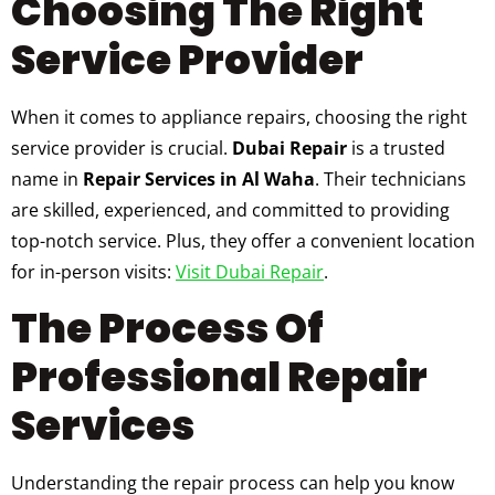
Choosing The Right
Service Provider
When it comes to appliance repairs, choosing the right
service provider is crucial.
Dubai Repair
is a trusted
name in
Repair Services in Al Waha
. Their technicians
are skilled, experienced, and committed to providing
top-notch service. Plus, they offer a convenient location
for in-person visits:
Visit Dubai Repair
.
The Process Of
Professional Repair
Services
Understanding the repair process can help you know