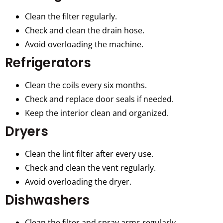
Clean the filter regularly.
Check and clean the drain hose.
Avoid overloading the machine.
Refrigerators
Clean the coils every six months.
Check and replace door seals if needed.
Keep the interior clean and organized.
Dryers
Clean the lint filter after every use.
Check and clean the vent regularly.
Avoid overloading the dryer.
Dishwashers
Clean the filter and spray arms regularly.