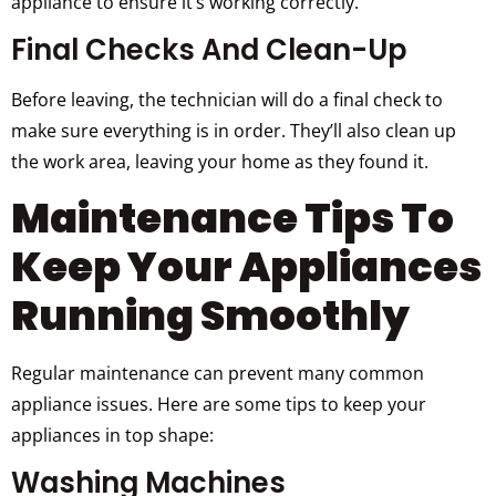
appliance to ensure it’s working correctly.
Final Checks And Clean-Up
Before leaving, the technician will do a final check to
make sure everything is in order. They’ll also clean up
the work area, leaving your home as they found it.
Maintenance Tips To
Keep Your Appliances
Running Smoothly
Regular maintenance can prevent many common
appliance issues. Here are some tips to keep your
appliances in top shape:
Washing Machines