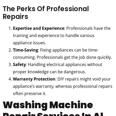
The Perks Of Professional
Repairs
Expertise and Experience
: Professionals have the
training and experience to handle various
appliance issues.
Time-Saving
: Fixing appliances can be time-
consuming. Professionals get the job done quickly.
Safety
: Handling electrical appliances without
proper knowledge can be dangerous.
Warranty Protection
: DIY repairs might void your
appliance’s warranty, whereas professional repairs
often preserve it.
Washing Machine