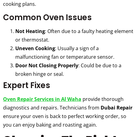
cooking plans.
Common Oven Issues
Not Heating
: Often due to a faulty heating element
or thermostat.
Uneven Cooking
: Usually a sign of a
malfunctioning fan or temperature sensor.
Door Not Closing Properly
: Could be due to a
broken hinge or seal.
Expert Fixes
Oven Repair Services in Al Waha
provide thorough
diagnostics and repairs. Technicians from
Dubai Repair
ensure your oven is back to perfect working order, so
you can enjoy baking and roasting again.