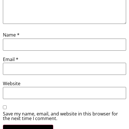
Name
*
Email
*
Website
Save my name, email, and website in this browser for
the next time I comment.