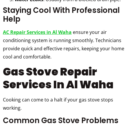
Staying Cool With Professional
Help
AC Repair Services in Al Waha
ensure your air
conditioning system is running smoothly. Technicians
provide quick and effective repairs, keeping your home
cool and comfortable.
Gas Stove Repair
Services In Al Waha
Cooking can come to a halt if your gas stove stops
working.
Common Gas Stove Problems