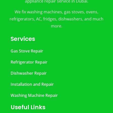
appliance repair service in Dubai.
We fix washing machines, gas stoves, ovens,
refrigerators, AC, fridges, dishwashers, and much
more.
Services
Gas Stove Repair
Refrigerator Repair
Dishwasher Repair
Installation and Repair
Washing Machine Repair
Useful Links