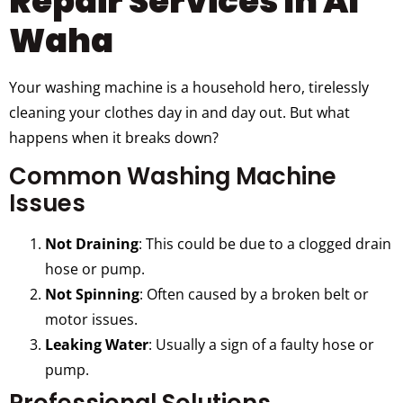
Repair Services In Al
Waha
Your washing machine is a household hero, tirelessly
cleaning your clothes day in and day out. But what
happens when it breaks down?
Common Washing Machine
Issues
Not Draining
: This could be due to a clogged drain
hose or pump.
Not Spinning
: Often caused by a broken belt or
motor issues.
Leaking Water
: Usually a sign of a faulty hose or
pump.