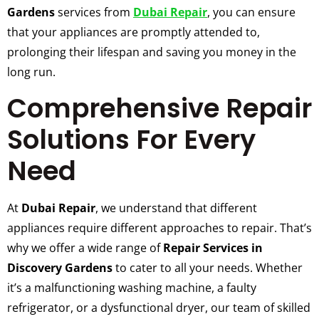
Gardens
services from
Dubai Repair
, you can ensure
that your appliances are promptly attended to,
prolonging their lifespan and saving you money in the
long run.
Comprehensive Repair
Solutions For Every
Need
At
Dubai Repair
, we understand that different
appliances require different approaches to repair. That’s
why we offer a wide range of
Repair Services in
Discovery Gardens
to cater to all your needs. Whether
it’s a malfunctioning washing machine, a faulty
refrigerator, or a dysfunctional dryer, our team of skilled