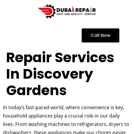
Call Now
Repair Services
In Discovery
Gardens
In today’s fast-paced world, where convenience is key,
household appliances play a crucial role in our daily
lives. From washing machines to refrigerators, dryers to
dishwashers, these appliances make our chores easier