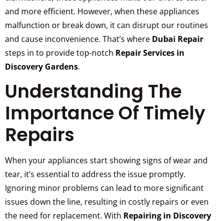
and more efficient. However, when these appliances
malfunction or break down, it can disrupt our routines
and cause inconvenience. That’s where
Dubai Repair
steps in to provide top-notch
Repair Services in
Discovery Gardens
.
Understanding The
Importance Of Timely
Repairs
When your appliances start showing signs of wear and
tear, it’s essential to address the issue promptly.
Ignoring minor problems can lead to more significant
issues down the line, resulting in costly repairs or even
the need for replacement. With
Repairing in Discovery