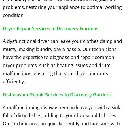
problems, restoring your appliance to optimal working
condition.
Dryer Repair Services In Discovery Gardens
A dysfunctional dryer can leave your clothes damp and
musty, making laundry day a hassle. Our technicians
have the expertise to diagnose and repair common
dryer problems, such as heating issues and drum
malfunctions, ensuring that your dryer operates
efficiently.
Dishwasher Repair Services In Discovery Gardens
A malfunctioning dishwasher can leave you with a sink
full of dirty dishes, adding to your household chores.
Our technicians can quickly identify and fix issues with