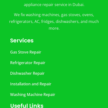
appliance repair service in Dubai.
We fix washing machines, gas stoves, ovens,
refrigerators, AC, fridges, dishwashers, and much
more.
Services
Gas Stove Repair
Refrigerator Repair
Dishwasher Repair
Installation and Repair
Washing Machine Repair
Useful Links