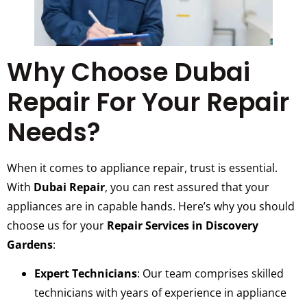
Why Choose Dubai
Repair For Your Repair
Needs?
When it comes to appliance repair, trust is essential.
With
Dubai Repair
, you can rest assured that your
appliances are in capable hands. Here’s why you should
choose us for your
Repair Services in Discovery
Gardens
:
Expert Technicians
: Our team comprises skilled
technicians with years of experience in appliance