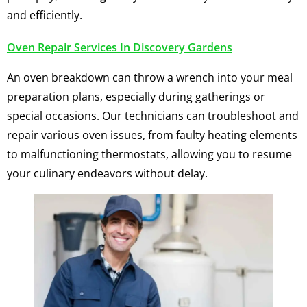
and efficiently.
Oven Repair Services In Discovery Gardens
An oven breakdown can throw a wrench into your meal
preparation plans, especially during gatherings or
special occasions. Our technicians can troubleshoot and
repair various oven issues, from faulty heating elements
to malfunctioning thermostats, allowing you to resume
your culinary endeavors without delay.