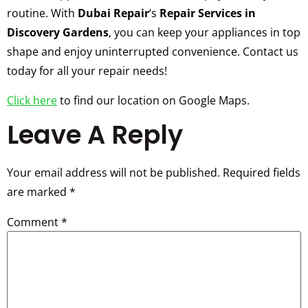
routine. With
Dubai Repair
‘s
Repair Services in
Discovery Gardens
, you can keep your appliances in top
shape and enjoy uninterrupted convenience. Contact us
today for all your repair needs!
Click here
to find our location on Google Maps.
Leave A Reply
Your email address will not be published.
Required fields
are marked
*
Comment
*