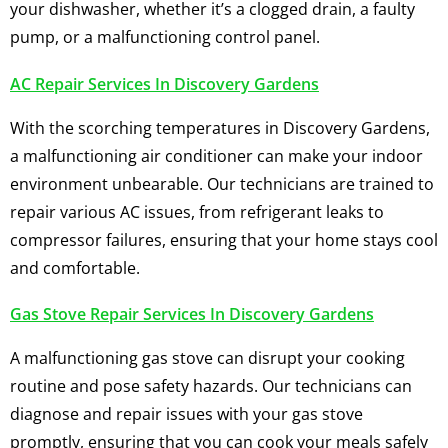
your dishwasher, whether it’s a clogged drain, a faulty
pump, or a malfunctioning control panel.
AC Repair Services In Discovery Gardens
With the scorching temperatures in Discovery Gardens,
a malfunctioning air conditioner can make your indoor
environment unbearable. Our technicians are trained to
repair various AC issues, from refrigerant leaks to
compressor failures, ensuring that your home stays cool
and comfortable.
Gas Stove Repair Services In Discovery Gardens
A malfunctioning gas stove can disrupt your cooking
routine and pose safety hazards. Our technicians can
diagnose and repair issues with your gas stove
promptly, ensuring that you can cook your meals safely