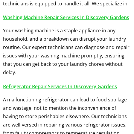
technicians is equipped to handle it all. We specialize in:
Washing Machine Repair Services In Discovery Gardens
Your washing machine is a staple appliance in any
household, and a breakdown can disrupt your laundry
routine. Our expert technicians can diagnose and repair
issues with your washing machine promptly, ensuring
that you can get back to your laundry chores without
delay.
Refrigerator Repair Services In Discovery Gardens
A malfunctioning refrigerator can lead to food spoilage
and wastage, not to mention the inconvenience of
having to store perishables elsewhere. Our technicians
are well-versed in repairing various refrigerator issues,
from faulty compressors to temperature regulation