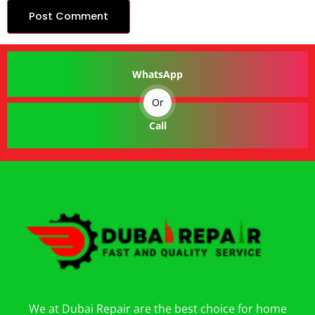
WhatsApp
Or
Call
We at Dubai Repair are the best choice for home