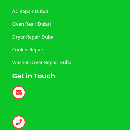
AC Repair Dubai
Oven Reair Dubai
Dryer Repair Dubai
Cooker Repair
Washer Dryer Repair Dubai
Get in Touch
help@dubairepair.ae