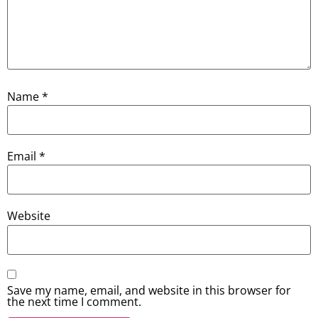
Name
*
Email
*
Website
Save my name, email, and website in this browser for
the next time I comment.