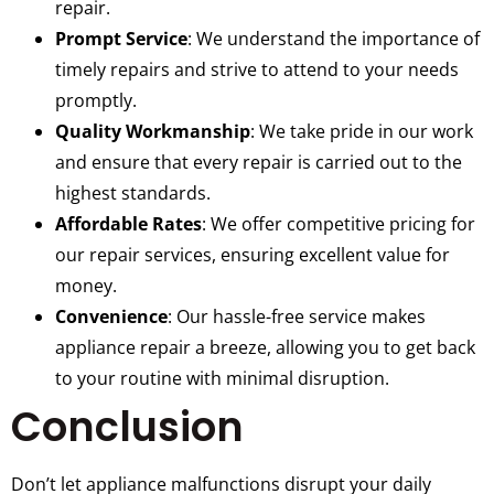
repair.
Prompt Service
: We understand the importance of
timely repairs and strive to attend to your needs
promptly.
Quality Workmanship
: We take pride in our work
and ensure that every repair is carried out to the
highest standards.
Affordable Rates
: We offer competitive pricing for
our repair services, ensuring excellent value for
money.
Convenience
: Our hassle-free service makes
appliance repair a breeze, allowing you to get back
to your routine with minimal disruption.
Conclusion
Don’t let appliance malfunctions disrupt your daily