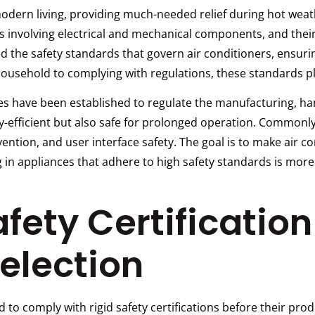
 modern living, providing much-needed relief during hot we
 involving electrical and mechanical components, and thei
and the safety standards that govern air conditioners, ensuri
usehold to complying with regulations, these standards play
nes have been established to regulate the manufacturing, ha
gy-efficient but also safe for prolonged operation. Commonl
revention, and user interface safety. The goal is to make air 
 in appliances that adhere to high safety standards is more t
fety Certification 
election
d to comply with rigid safety certifications before their pr