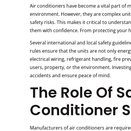
Air conditioners have become a vital part of
environment. However, they are complex units
safety risks. This makes it critical to underst
them with confidence. From protecting your ho
Several international and local safety guideli
rules ensure that the units are not only ener
electrical wiring, refrigerant handling, fire p
users, property, or the environment. Investing
accidents and ensure peace of mind.
The Role Of Sa
Conditioner S
Manufacturers of air conditioners are require