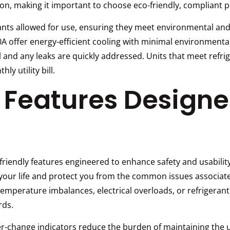
ion, making it important to choose eco-friendly, compliant 
erants allowed for use, ensuring they meet environmental a
0A offer energy-efficient cooling with minimal environmental
 and any leaks are quickly addressed. Units that meet refrig
y utility bill.
y Features Design
iendly features engineered to enhance safety and usability
y your life and protect you from the common issues associa
mperature imbalances, electrical overloads, or refrigerant 
rds.
r-change indicators reduce the burden of maintaining the un