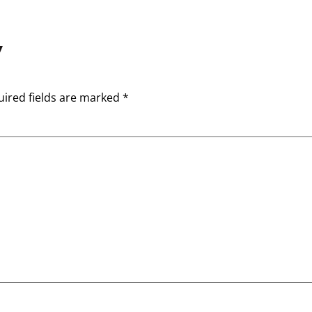
y
ired fields are marked
*