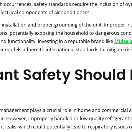
ch occurrences, safety standards require the inclusion of 
 electrical components of air conditioners.
nstallation and proper grounding of the unit. Improper ins
ons, potentially exposing the household to dangerous cond
and functionality. Investing in a reputable brand like
Midea 
eir models adhere to international standards to mitigate ri
nt Safety Should 
t management plays a crucial role in home and commercial a
ir. However, improperly handled or low-quality refrigerant
 leaks, which could potentially lead to respiratory issues 