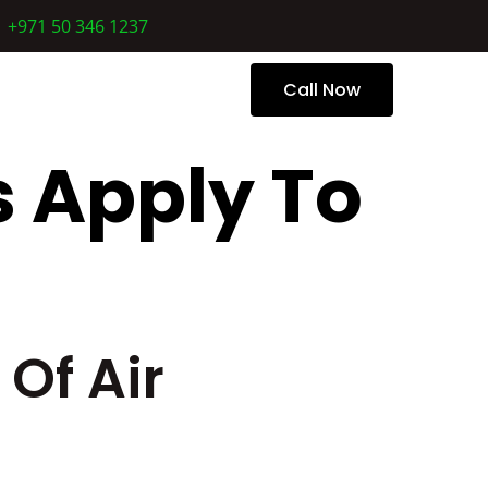
+971 50 346 1237
 Us
Call Now
 Apply To
Of Air