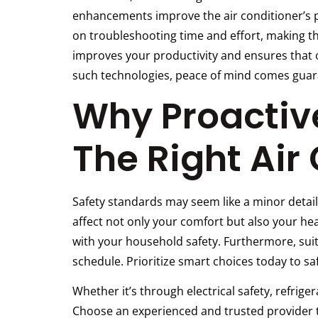
enhancements improve the air conditioner’s pe
on troubleshooting time and effort, making th
improves your productivity and ensures that 
such technologies, peace of mind comes guar
Why Proactive
The Right Air
Safety standards may seem like a minor detail
affect not only your comfort but also your heal
with your household safety. Furthermore, sui
schedule. Prioritize smart choices today to 
Whether it’s through electrical safety, refrige
Choose an experienced and trusted provider th