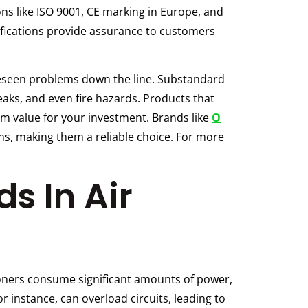
ions like ISO 9001, CE marking in Europe, and
ifications provide assurance to customers
oreseen problems down the line. Substandard
 leaks, and even fire hazards. Products that
um value for your investment. Brands like
O
ns, making them a reliable choice. For more
ds In Air
itioners consume significant amounts of power,
or instance, can overload circuits, leading to