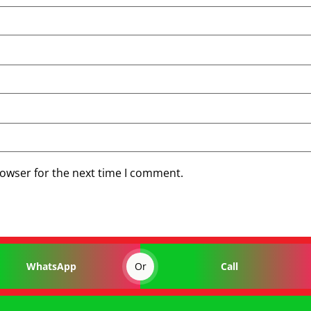
rowser for the next time I comment.
Or
WhatsApp
Call