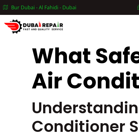
Bur Dubai - Al Fahidi - Dubai
Home
What Safe
Air Condi
Understandin
Conditioner 