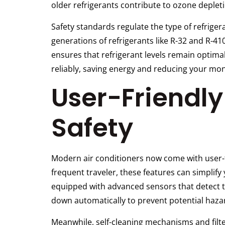
older refrigerants contribute to ozone deplet
Safety standards regulate the type of refrig
generations of refrigerants like R-32 and R-41
ensures that refrigerant levels remain optimal
reliably, saving energy and reducing your monthl
User-Friendl
Safety
Modern air conditioners now come with user-fr
frequent traveler, these features can simplif
equipped with advanced sensors that detect te
down automatically to prevent potential haza
Meanwhile, self-cleaning mechanisms and filte