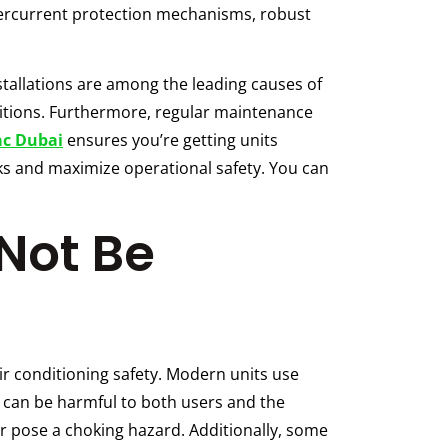
overcurrent protection mechanisms, robust
tallations are among the leading causes of
itions. Furthermore, regular maintenance
ac Dubai
ensures you’re getting units
sks and maximize operational safety. You can
Not Be
ir conditioning safety. Modern units use
s can be harmful to both users and the
or pose a choking hazard. Additionally, some