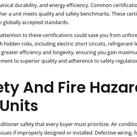
chanical durability, and energy efficiency. Common certificat
ther a unit meets quality and safety benchmarks. These cert
to globally accepted standards.
 attention to these certifications could save you from unf
h hidden risks, including electric short circuits, refrigerant
de greater efficiency and longevity, ensuring you gain maxim
ent to superior quality and adherence to safety regulatio
ety And Fire Hazar
Units
conditioner safety that every buyer must prioritize. Air cond
sues if improperly designed or installed. Defective wiring, f