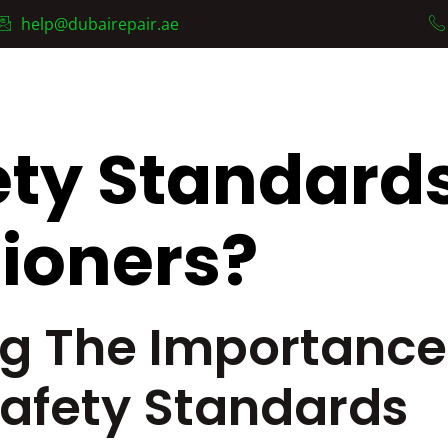
help@dubairepair.ae
AC Fixing Services
Services
About Us
Contact
ty Standards
tioners?
g The Importance 
Safety Standards