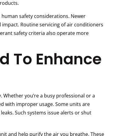
products.
nd human safety considerations. Newer
 impact. Routine servicing of air conditioners
erant safety criteria also operate more
ed To Enhance
. Whether you’re a busy professional or a
ted with improper usage. Some units are
leaks. Such systems issue alerts or shut
it and help purify the air you breathe. These