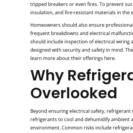
tripped breakers or even fires. To prevent su
insulation, and fire-resistant materials in the
Homeowners should also ensure professional i
frequent breakdowns and electrical malfuncti
should include inspection of electrical wiring 
designed with security and safety in mind. Th
learn more about their offerings here.
Why Refrigera
Overlooked
Beyond ensuring electrical safety, refrigeran
refrigerants to cool and dehumidify ambient a
environment. Common risks include refrigerant