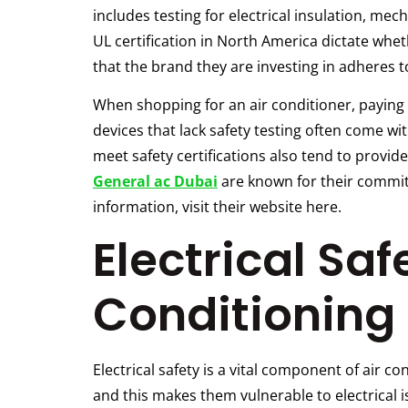
includes testing for electrical insulation, me
UL certification in North America dictate whe
that the brand they are investing in adheres 
When shopping for an air conditioner, paying
devices that lack safety testing often come wit
meet safety certifications also tend to provi
General ac Dubai
are known for their commitm
information, visit their website here.
Electrical Saf
Conditioning 
Electrical safety is a vital component of air 
and this makes them vulnerable to electrical is