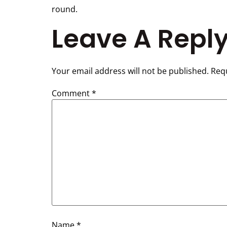
round.
Leave A Repl
Your email address will not be published.
Requ
Comment
*
Name
*