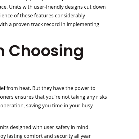
ce. Units with user-friendly designs cut down
nience of these features considerably
with a proven track record in implementing
In Choosing
ief from heat. But they have the power to
tioners ensures that you’re not taking any risks
operation, saving you time in your busy
units designed with user safety in mind.
y lasting comfort and security all year