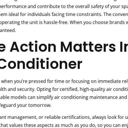
rformance and contribute to the overall safety of your spa
em ideal for individuals facing time constraints. The conve
operating the unit is hassle-free. When you choose brands 
anteed.
 Action Matters 
 Conditioner
 when you’re pressed for time or focusing on immediate rel
th and security. Opting for certified, high-quality air condi
table models can simplify air conditioning maintenance and 
safeguard your tomorrow.
rant management, or reliable certifications, always look for 
at values these aspects as much as you do, so you can enjo