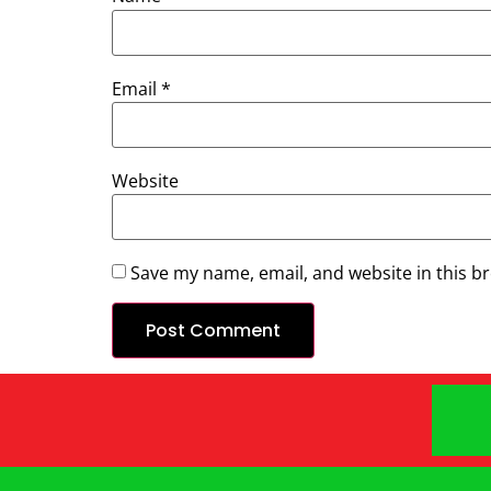
Email
*
Website
Save my name, email, and website in this b