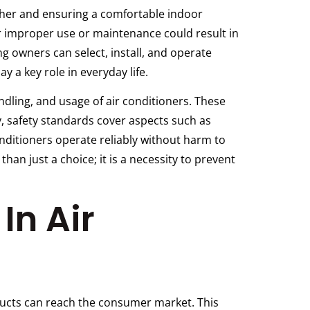
ather and ensuring a comfortable indoor
r improper use or maintenance could result in
ng owners can select, install, and operate
 a key role in everyday life.
ndling, and usage of air conditioners. These
y, safety standards cover aspects such as
conditioners operate reliably without harm to
han just a choice; it is a necessity to prevent
In Air
oducts can reach the consumer market. This