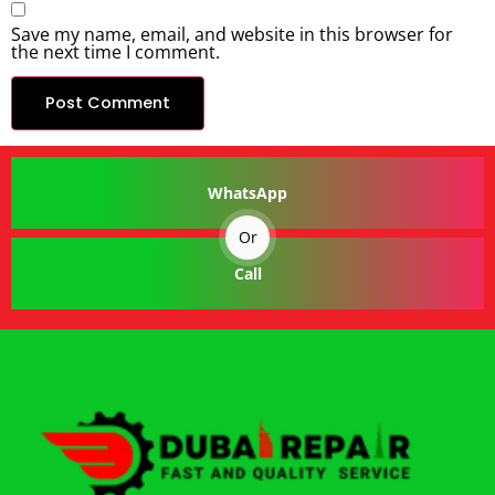
Save my name, email, and website in this browser for
the next time I comment.
WhatsApp
Or
Call