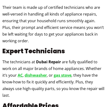
Their team is made up of certified technicians who are
well-versed in handling all kinds of appliance repairs,
ensuring that your household runs smoothly again.
Plus, their prompt and efficient service means you won’t
be left waiting for days to get your appliances back in
working order.
Expert Technicians
The technicians at
Dubai Repair
are fully qualified to
work on all major brands of home appliances. Whether
it’s your
AC
,
dishwasher
, or
gas stove
, they have the
know-how to fix it quickly and efficiently. Plus, they
always use high-quality parts, so you know the repair will
last.
Affordable Prices