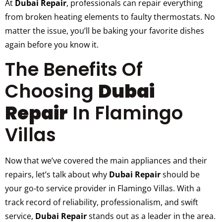
At
Dubai Repair
, professionals can repair everything
from broken heating elements to faulty thermostats. No
matter the issue, you’ll be baking your favorite dishes
again before you know it.
The Benefits Of
Choosing
Dubai
Repair
In Flamingo
Villas
Now that we’ve covered the main appliances and their
repairs, let’s talk about why
Dubai Repair
should be
your go-to service provider in Flamingo Villas. With a
track record of reliability, professionalism, and swift
service,
Dubai Repair
stands out as a leader in the area.