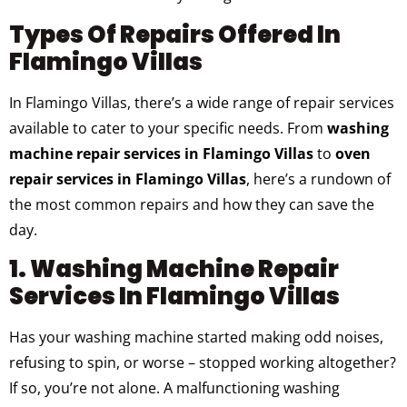
Types Of Repairs Offered In
Flamingo Villas
In Flamingo Villas, there’s a wide range of repair services
available to cater to your specific needs. From
washing
machine repair services in Flamingo Villas
to
oven
repair services in Flamingo Villas
, here’s a rundown of
the most common repairs and how they can save the
day.
1. Washing Machine Repair
Services In Flamingo Villas
Has your washing machine started making odd noises,
refusing to spin, or worse – stopped working altogether?
If so, you’re not alone. A malfunctioning washing