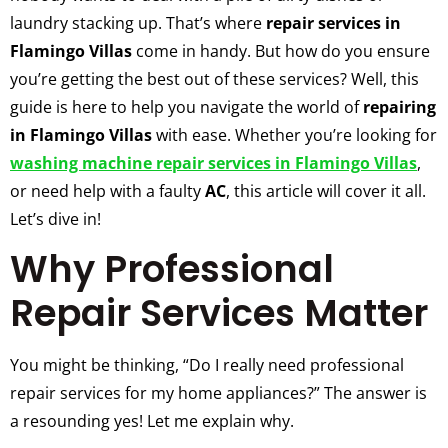
laundry stacking up. That’s where
repair services in
Flamingo Villas
come in handy. But how do you ensure
you’re getting the best out of these services? Well, this
guide is here to help you navigate the world of
repairing
in Flamingo Villas
with ease. Whether you’re looking for
washing machine repair services in Flamingo Villas
,
or need help with a faulty
AC
, this article will cover it all.
Let’s dive in!
Why Professional
Repair Services Matter
You might be thinking, “Do I really need professional
repair services for my home appliances?” The answer is
a resounding yes! Let me explain why.