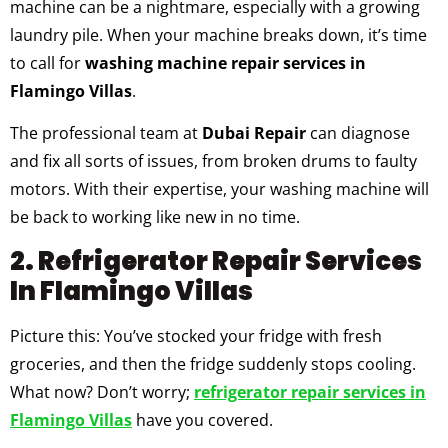
machine can be a nightmare, especially with a growing
laundry pile. When your machine breaks down, it’s time
to call for
washing machine repair services in
Flamingo Villas
.
The professional team at
Dubai Repair
can diagnose
and fix all sorts of issues, from broken drums to faulty
motors. With their expertise, your washing machine will
be back to working like new in no time.
2. Refrigerator Repair Services
In Flamingo Villas
Picture this: You’ve stocked your fridge with fresh
groceries, and then the fridge suddenly stops cooling.
What now? Don’t worry;
refrigerator repair services in
Flamingo Villas
have you covered.