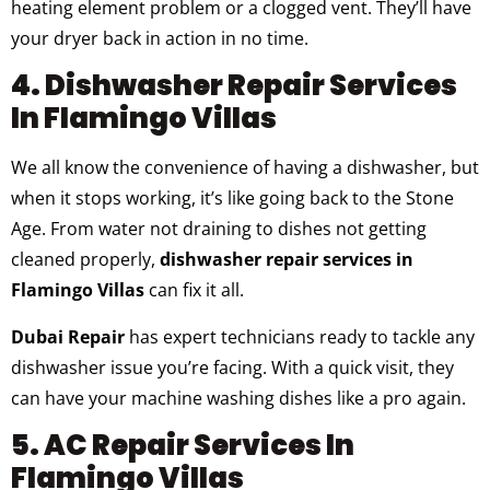
heating element problem or a clogged vent. They’ll have
your dryer back in action in no time.
4. Dishwasher Repair Services
In Flamingo Villas
We all know the convenience of having a dishwasher, but
when it stops working, it’s like going back to the Stone
Age. From water not draining to dishes not getting
cleaned properly,
dishwasher repair services in
Flamingo Villas
can fix it all.
Dubai Repair
has expert technicians ready to tackle any
dishwasher issue you’re facing. With a quick visit, they
can have your machine washing dishes like a pro again.
5. AC Repair Services In
Flamingo Villas