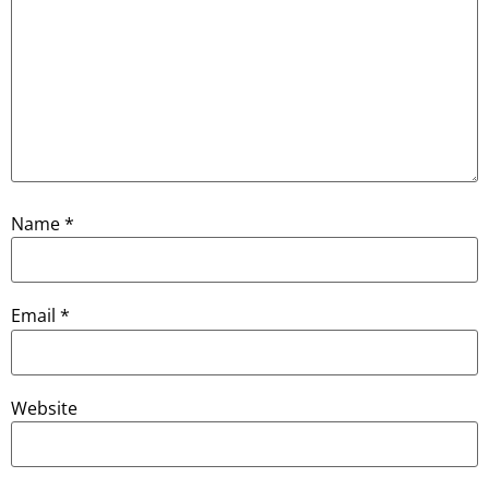
Name
*
Email
*
Website