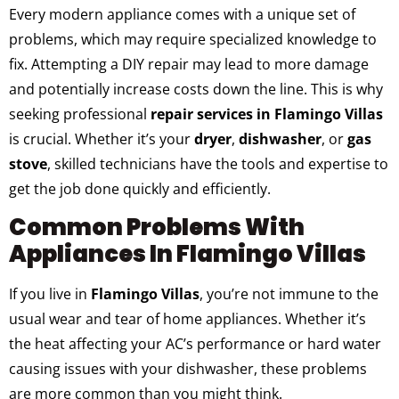
Every modern appliance comes with a unique set of
problems, which may require specialized knowledge to
fix. Attempting a DIY repair may lead to more damage
and potentially increase costs down the line. This is why
seeking professional
repair services in Flamingo Villas
is crucial. Whether it’s your
dryer
,
dishwasher
, or
gas
stove
, skilled technicians have the tools and expertise to
get the job done quickly and efficiently.
Common Problems With
Appliances In Flamingo Villas
If you live in
Flamingo Villas
, you’re not immune to the
usual wear and tear of home appliances. Whether it’s
the heat affecting your AC’s performance or hard water
causing issues with your dishwasher, these problems
are more common than you might think.