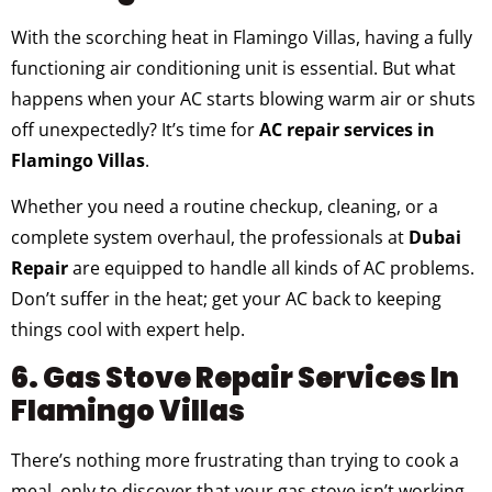
With the scorching heat in Flamingo Villas, having a fully
functioning air conditioning unit is essential. But what
happens when your AC starts blowing warm air or shuts
off unexpectedly? It’s time for
AC repair services in
Flamingo Villas
.
Whether you need a routine checkup, cleaning, or a
complete system overhaul, the professionals at
Dubai
Repair
are equipped to handle all kinds of AC problems.
Don’t suffer in the heat; get your AC back to keeping
things cool with expert help.
6. Gas Stove Repair Services In
Flamingo Villas
There’s nothing more frustrating than trying to cook a
meal, only to discover that your gas stove isn’t working.