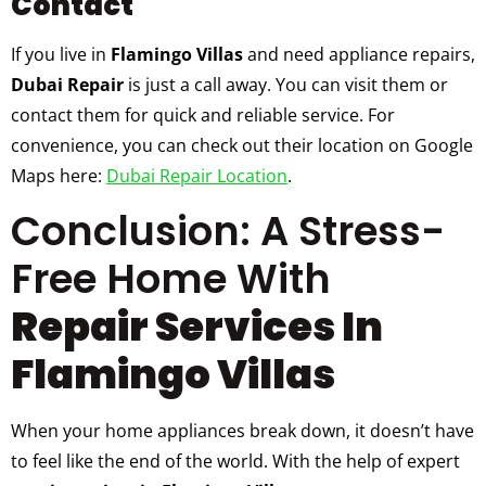
Contact
If you live in
Flamingo Villas
and need appliance repairs,
Dubai Repair
is just a call away. You can visit them or
contact them for quick and reliable service. For
convenience, you can check out their location on Google
Maps here:
Dubai Repair Location
.
Conclusion: A Stress-
Free Home With
Repair Services In
Flamingo Villas
When your home appliances break down, it doesn’t have
to feel like the end of the world. With the help of expert