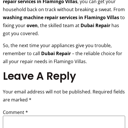
repair services in Flamingo Villas
, you can get your
household back on track without breaking a sweat. From
washing machine repair services in Flamingo Villas
to
fixing your
oven
, the skilled team at
Dubai Repair
has
got you covered.
So, the next time your appliances give you trouble,
remember to call
Dubai Repair
– the reliable choice for
all your repair needs in Flamingo Villas.
Leave A Reply
Your email address will not be published.
Required fields
are marked
*
Comment
*