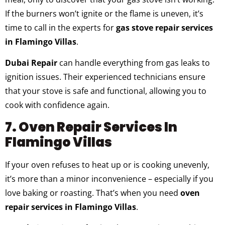
If the burners won’t ignite or the flame is uneven, it’s
time to call in the experts for
gas stove repair services
in Flamingo Villas
.
Dubai Repair
can handle everything from gas leaks to
ignition issues. Their experienced technicians ensure
that your stove is safe and functional, allowing you to
cook with confidence again.
7. Oven Repair Services In
Flamingo Villas
If your oven refuses to heat up or is cooking unevenly,
it’s more than a minor inconvenience – especially if you
love baking or roasting. That’s when you need
oven
repair services in Flamingo Villas
.