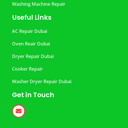
Washing Machine Repair
Useful Links
AC Repair Dubai
Oven Reair Dubai
Dryer Repair Dubai
Cooker Repair
Washer Dryer Repair Dubai
Get in Touch
help@dubairepair.ae