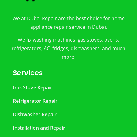
We at Dubai Repair are the best choice for home
appliance repair service in Dubai.
We fix washing machines, gas stoves, ovens,
refrigerators, AC, fridges, dishwashers, and much
more.
Services
Gas Stove Repair
Refrigerator Repair
Dishwasher Repair
Installation and Repair