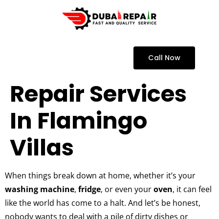
Call Now
Repair Services
In Flamingo
Villas
When things break down at home, whether it’s your
washing machine
,
fridge
, or even your
oven
, it can feel
like the world has come to a halt. And let’s be honest,
nobody wants to deal with a pile of dirty dishes or