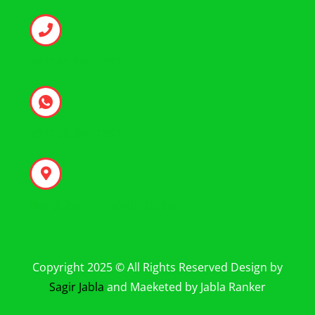
+971 50 346 1237
+971 50 346 1237
Bur Dubai - Al Fahidi - Dubai
Copyright 2025 © All Rights Reserved Design by
Sagir Jabla
and Maeketed by Jabla Ranker