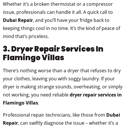
Whether it’s a broken thermostat or a compressor
issue, professionals can handle it all. A quick call to
Dubai Repair
, and you’ll have your fridge back to
keeping things cool in no time. It’s the kind of peace of
mind that’s priceless.
3. Dryer Repair Services In
Flamingo Villas
There’s nothing worse than a dryer that refuses to dry
your clothes, leaving you with soggy laundry. If your
dryer is making strange sounds, overheating, or simply
not working, you need reliable
dryer repair services in
Flamingo Villas
.
Professional repair technicians, like those from
Dubai
Repair
, can swiftly diagnose the issue – whether it’s a