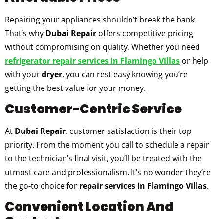
Repairing your appliances shouldn’t break the bank.
That’s why
Dubai Repair
offers competitive pricing
without compromising on quality. Whether you need
refrigerator repair services in Flamingo Villas
or help
with your
dryer
, you can rest easy knowing you’re
getting the best value for your money.
Customer-Centric Service
At
Dubai Repair
, customer satisfaction is their top
priority. From the moment you call to schedule a repair
to the technician’s final visit, you’ll be treated with the
utmost care and professionalism. It’s no wonder they’re
the go-to choice for
repair services in Flamingo Villas
.
Convenient Location And