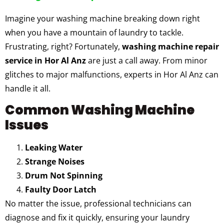
Imagine your washing machine breaking down right
when you have a mountain of laundry to tackle.
Frustrating, right? Fortunately,
washing machine repair
service in Hor Al Anz
are just a call away. From minor
glitches to major malfunctions, experts in Hor Al Anz can
handle it all.
Common Washing Machine
Issues
Leaking Water
Strange Noises
Drum Not Spinning
Faulty Door Latch
No matter the issue, professional technicians can
diagnose and fix it quickly, ensuring your laundry