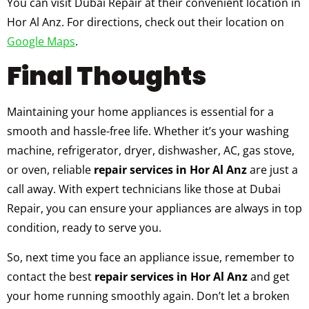
You can visit Dubai Repair at their convenient location in
Hor Al Anz. For directions, check out their location on
Google Maps
.
Final Thoughts
Maintaining your home appliances is essential for a
smooth and hassle-free life. Whether it’s your washing
machine, refrigerator, dryer, dishwasher, AC, gas stove,
or oven, reliable
repair services in Hor Al Anz
are just a
call away. With expert technicians like those at Dubai
Repair, you can ensure your appliances are always in top
condition, ready to serve you.
So, next time you face an appliance issue, remember to
contact the best
repair services in Hor Al Anz
and get
your home running smoothly again. Don’t let a broken