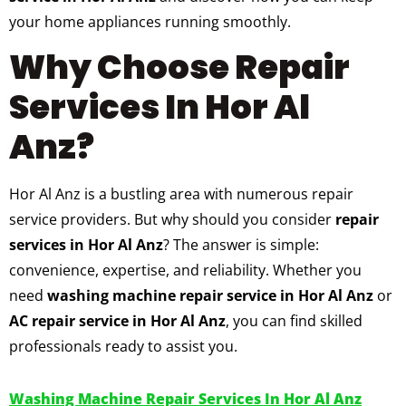
your home appliances running smoothly.
Why Choose Repair
Services In Hor Al
Anz?
Hor Al Anz is a bustling area with numerous repair
service providers. But why should you consider
repair
services in Hor Al Anz
? The answer is simple:
convenience, expertise, and reliability. Whether you
need
washing machine repair service in Hor Al Anz
or
AC repair service in Hor Al Anz
, you can find skilled
professionals ready to assist you.
Washing Machine Repair Services In Hor Al Anz