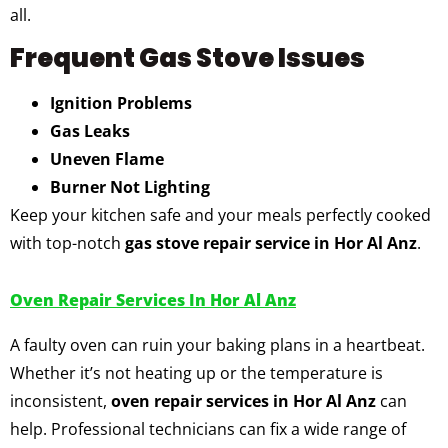
all.
Frequent Gas Stove Issues
Ignition Problems
Gas Leaks
Uneven Flame
Burner Not Lighting
Keep your kitchen safe and your meals perfectly cooked
with top-notch
gas stove repair service in Hor Al Anz
.
Oven Repair Services In Hor Al Anz
A faulty oven can ruin your baking plans in a heartbeat.
Whether it’s not heating up or the temperature is
inconsistent,
oven repair services in Hor Al Anz
can
help. Professional technicians can fix a wide range of