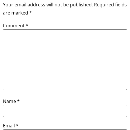
Your email address will not be published.
Required fields
are marked
*
Comment
*
Name
*
Email
*