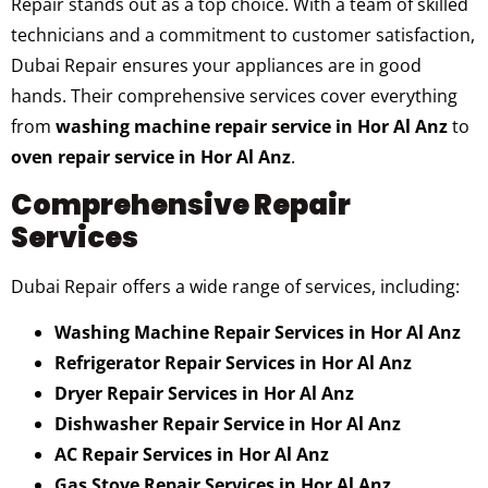
Repair stands out as a top choice. With a team of skilled
technicians and a commitment to customer satisfaction,
Dubai Repair ensures your appliances are in good
hands. Their comprehensive services cover everything
from
washing machine repair service in Hor Al Anz
to
oven repair service in Hor Al Anz
.
Comprehensive Repair
Services
Dubai Repair offers a wide range of services, including:
Washing Machine Repair Services in Hor Al Anz
Refrigerator Repair Services in Hor Al Anz
Dryer Repair Services in Hor Al Anz
Dishwasher Repair Service in Hor Al Anz
AC Repair Services in Hor Al Anz
Gas Stove Repair Services in Hor Al Anz