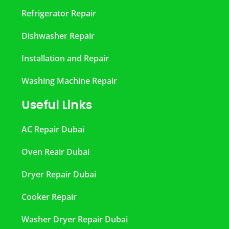
Refrigerator Repair
Dishwasher Repair
Installation and Repair
Washing Machine Repair
Useful Links
AC Repair Dubai
Oven Reair Dubai
Dryer Repair Dubai
Cooker Repair
Washer Dryer Repair Dubai