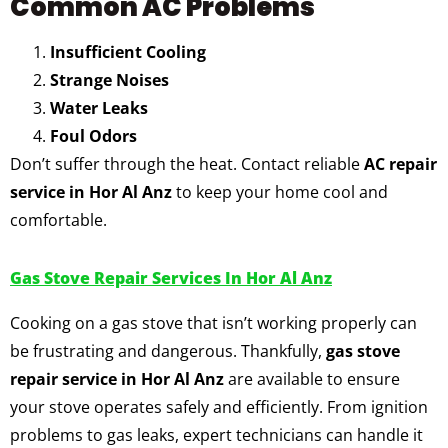
Common AC Problems
Insufficient Cooling
Strange Noises
Water Leaks
Foul Odors
Don’t suffer through the heat. Contact reliable
AC repair
service in Hor Al Anz
to keep your home cool and
comfortable.
Gas Stove Repair Services In Hor Al Anz
Cooking on a gas stove that isn’t working properly can
be frustrating and dangerous. Thankfully,
gas stove
repair service in Hor Al Anz
are available to ensure
your stove operates safely and efficiently. From ignition
problems to gas leaks, expert technicians can handle it