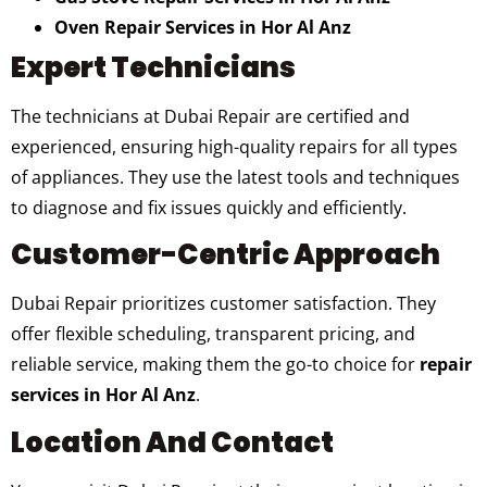
Oven Repair Services in Hor Al Anz
Expert Technicians
The technicians at Dubai Repair are certified and
experienced, ensuring high-quality repairs for all types
of appliances. They use the latest tools and techniques
to diagnose and fix issues quickly and efficiently.
Customer-Centric Approach
Dubai Repair prioritizes customer satisfaction. They
offer flexible scheduling, transparent pricing, and
reliable service, making them the go-to choice for
repair
services in Hor Al Anz
.
Location And Contact