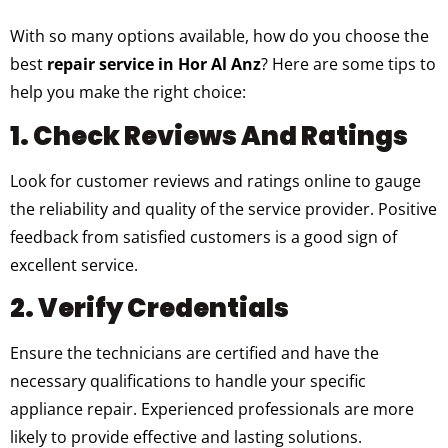
With so many options available, how do you choose the
best
repair service in Hor Al Anz
? Here are some tips to
help you make the right choice:
1. Check Reviews And Ratings
Look for customer reviews and ratings online to gauge
the reliability and quality of the service provider. Positive
feedback from satisfied customers is a good sign of
excellent service.
2. Verify Credentials
Ensure the technicians are certified and have the
necessary qualifications to handle your specific
appliance repair. Experienced professionals are more
likely to provide effective and lasting solutions.