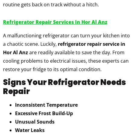
routine gets back on track without a hitch.
Refrigerator Repair Services In Hor Al Anz
A malfunctioning refrigerator can turn your kitchen into
a chaotic scene. Luckily,
refrigerator repair service in
Hor Al Anz
are readily available to save the day. From
cooling problems to electrical issues, these experts can
restore your fridge to its optimal condition.
Signs Your Refrigerator Needs
Repair
Inconsistent Temperature
Excessive Frost Build-Up
Unusual Sounds
Water Leaks