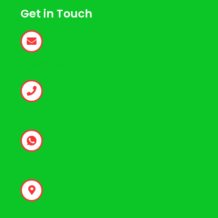
Get in Touch
help@dubairepair.ae
+971 50 346 1237
+971 50 346 1237
Bur Dubai - Al Fahidi - Dubai