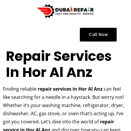
Call Now
Repair Services
In Hor Al Anz
Finding reliable
repair services in Hor Al Anz
can feel
like searching for a needle in a haystack. But worry not!
Whether it’s your washing machine, refrigerator, dryer,
dishwasher, AC, gas stove, or oven that’s acting up, I’ve
got you covered. Let’s dive into the world of
repair
service in Hor Al Anz
and discover how you can keep