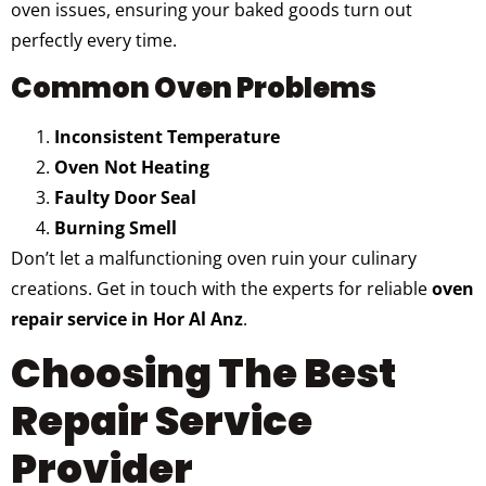
oven issues, ensuring your baked goods turn out
perfectly every time.
Common Oven Problems
Inconsistent Temperature
Oven Not Heating
Faulty Door Seal
Burning Smell
Don’t let a malfunctioning oven ruin your culinary
creations. Get in touch with the experts for reliable
oven
repair service in Hor Al Anz
.
Choosing The Best
Repair Service
Provider