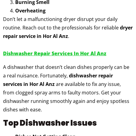
Burning Smell
Overheating
Don’t let a malfunctioning dryer disrupt your daily
routine. Reach out to the professionals for reliable
dryer
repair service in Hor Al Anz
.
Dishwasher Repair Services In Hor Al Anz
A dishwasher that doesn’t clean dishes properly can be
a real nuisance. Fortunately,
dishwasher repair
services in Hor Al Anz
are available to fix any issue,
from clogged spray arms to faulty motors. Get your
dishwasher running smoothly again and enjoy spotless
dishes with ease.
Top Dishwasher Issues