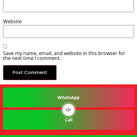
Website
Save my name, email, and website in this browser for
the next time I comment.
WhatsApp
Or
Call