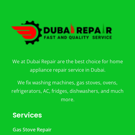
We at Dubai Repair are the best choice for home
appliance repair service in Dubai.
We fix washing machines, gas stoves, ovens,
refrigerators, AC, fridges, dishwashers, and much
more.
Services
Gas Stove Repair