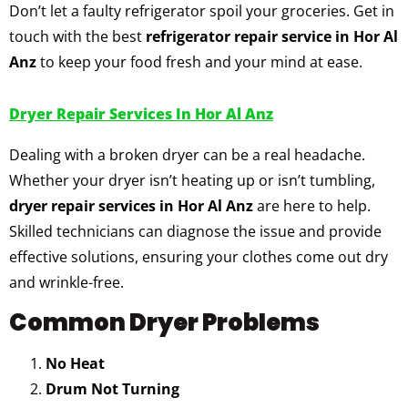
Don’t let a faulty refrigerator spoil your groceries. Get in
touch with the best
refrigerator repair service in Hor Al
Anz
to keep your food fresh and your mind at ease.
Dryer Repair Services In Hor Al Anz
Dealing with a broken dryer can be a real headache.
Whether your dryer isn’t heating up or isn’t tumbling,
dryer repair services in Hor Al Anz
are here to help.
Skilled technicians can diagnose the issue and provide
effective solutions, ensuring your clothes come out dry
and wrinkle-free.
Common Dryer Problems
No Heat
Drum Not Turning