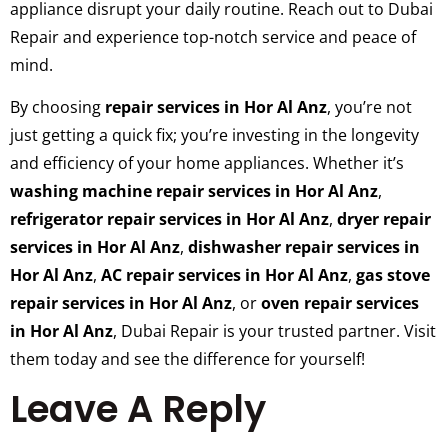
appliance disrupt your daily routine. Reach out to Dubai
Repair and experience top-notch service and peace of
mind.
By choosing
repair services in Hor Al Anz
, you’re not
just getting a quick fix; you’re investing in the longevity
and efficiency of your home appliances. Whether it’s
washing machine repair services in Hor Al Anz
,
refrigerator repair services in Hor Al Anz
,
dryer repair
services in Hor Al Anz
,
dishwasher repair services in
Hor Al Anz
,
AC repair services in Hor Al Anz
,
gas stove
repair services in Hor Al Anz
, or
oven repair services
in Hor Al Anz
, Dubai Repair is your trusted partner. Visit
them today and see the difference for yourself!
Leave A Reply