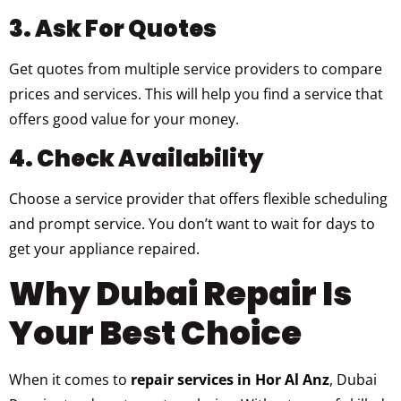
3. Ask For Quotes
Get quotes from multiple service providers to compare
prices and services. This will help you find a service that
offers good value for your money.
4. Check Availability
Choose a service provider that offers flexible scheduling
and prompt service. You don’t want to wait for days to
get your appliance repaired.
Why Dubai Repair Is
Your Best Choice
When it comes to
repair services in Hor Al Anz
, Dubai