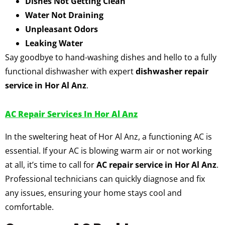
Dishes Not Getting Clean
Water Not Draining
Unpleasant Odors
Leaking Water
Say goodbye to hand-washing dishes and hello to a fully
functional dishwasher with expert
dishwasher repair
service in Hor Al Anz
.
AC Repair Services In Hor Al Anz
In the sweltering heat of Hor Al Anz, a functioning AC is
essential. If your AC is blowing warm air or not working
at all, it’s time to call for
AC repair service in Hor Al Anz
.
Professional technicians can quickly diagnose and fix
any issues, ensuring your home stays cool and
comfortable.