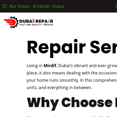
Bur Dubai - Al Fahidi - Dubai
Home
Repair Ser
Living in
Mirdif
, Dubai’s vibrant and ever-gro
place, it also means dealing with the occasio
your home runs smoothly. In this comprehensiv
units, and everything in between.
Why Choose R