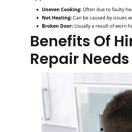
Uneven Cooking:
Often due to faulty he
Not Heating:
Can be caused by issues wi
Broken Door:
Usually a result of worn hi
Benefits Of H
Repair Needs