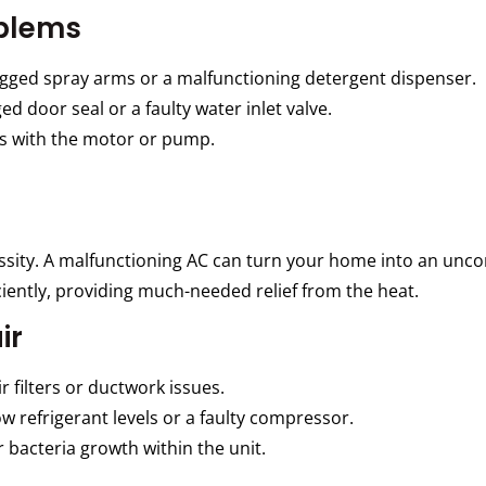
blems
gged spray arms or a malfunctioning detergent dispenser.
 door seal or a faulty water inlet valve.
es with the motor or pump.
essity. A malfunctioning AC can turn your home into an unc
ciently, providing much-needed relief from the heat.
ir
 filters or ductwork issues.
w refrigerant levels or a faulty compressor.
 bacteria growth within the unit.