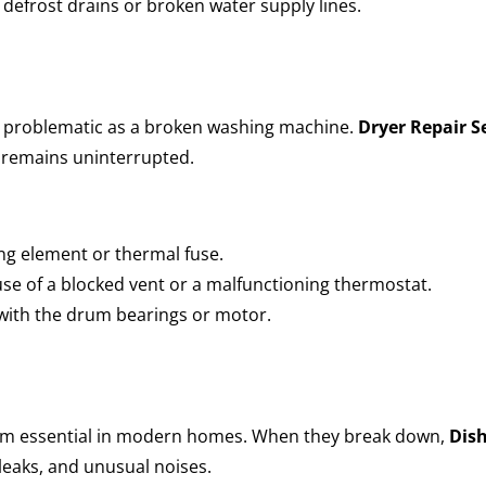
defrost drains or broken water supply lines.
as problematic as a broken washing machine.
Dryer Repair Se
e remains uninterrupted.
ing element or thermal fuse.
e of a blocked vent or a malfunctioning thermostat.
 with the drum bearings or motor.
em essential in modern homes. When they break down,
Dish
leaks, and unusual noises.