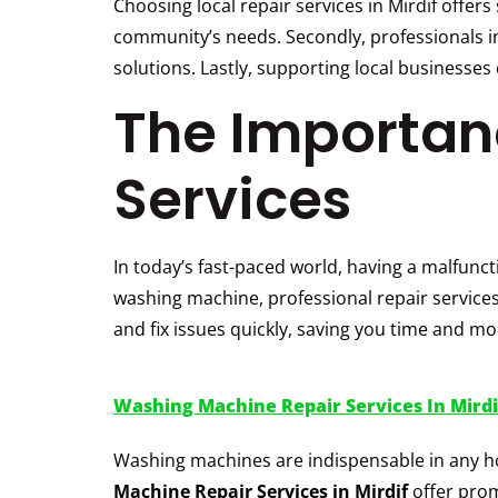
Choosing local repair services in Mirdif offer
community’s needs. Secondly, professionals in
solutions. Lastly, supporting local business
The Importanc
Services
In today’s fast-paced world, having a malfunct
washing machine, professional repair services
and fix issues quickly, saving you time and mo
Washing Machine Repair Services In Mirdi
Washing machines are indispensable in any ho
Machine Repair Services in Mirdif
offer prom