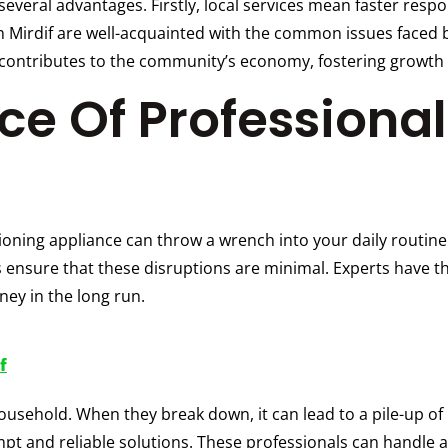
s several advantages. Firstly, local services mean faster res
 Mirdif are well-acquainted with the common issues faced by
es contributes to the community’s economy, fostering growt
e Of Professional
ioning appliance can throw a wrench into your daily routine.
 ensure that these disruptions are minimal. Experts have the
ney in the long run.
f
usehold. When they break down, it can lead to a pile-up of
pt and reliable solutions. These professionals can handle al