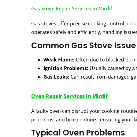
Gas Stove Repair Services In Mirdif
Gas stoves offer precise cooking control but 
operates safely and efficiently, handling issue
Common Gas Stove Issue
Weak Flame:
Often due to blocked burne
Ignition Problems:
Usually caused by a f
Gas Leaks:
Can result from damaged gas
Oven Repair Services In Mirdif
A faulty oven can disrupt your cooking routin
problems, and broken doors, ensuring your kit
Typical Oven Problems