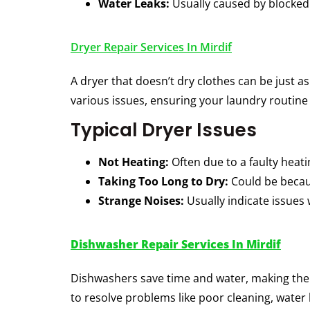
Water Leaks:
Usually caused by blocked 
Dryer Repair Services In Mirdif
A dryer that doesn’t dry clothes can be just 
various issues, ensuring your laundry routin
Typical Dryer Issues
Not Heating:
Often due to a faulty heat
Taking Too Long to Dry:
Could be becaus
Strange Noises:
Usually indicate issues
Dishwasher Repair Services In Mirdif
Dishwashers save time and water, making th
to resolve problems like poor cleaning, water 