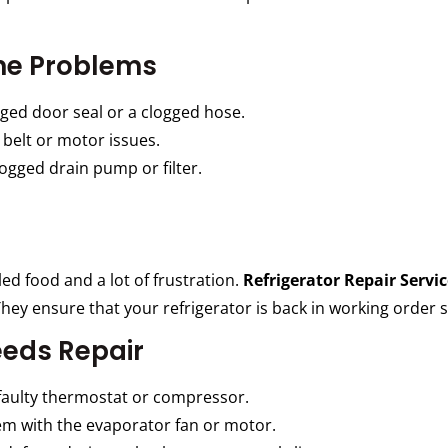
e Problems
ed door seal or a clogged hose.
belt or motor issues.
gged drain pump or filter.
led food and a lot of frustration.
Refrigerator Repair Servic
hey ensure that your refrigerator is back in working order s
eeds Repair
faulty thermostat or compressor.
em with the evaporator fan or motor.