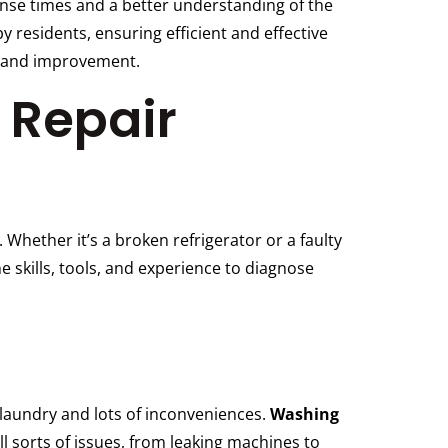
ponse times and a better understanding of the
 residents, ensuring efficient and effective
h and improvement.
 Repair
 Whether it’s a broken refrigerator or a faulty
 skills, tools, and experience to diagnose
 laundry and lots of inconveniences.
Washing
l sorts of issues, from leaking machines to