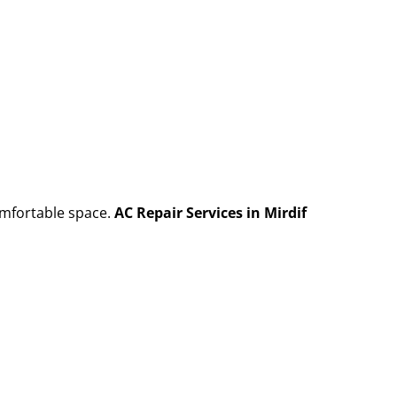
omfortable space.
AC Repair Services in Mirdif