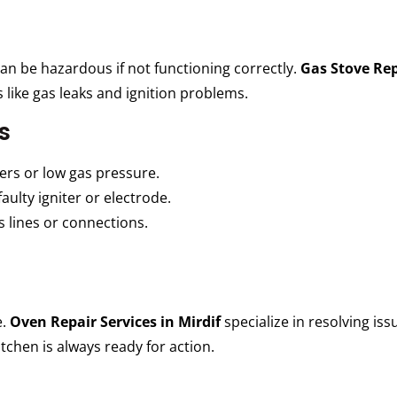
can be hazardous if not functioning correctly.
Gas Stove Rep
s like gas leaks and ignition problems.
s
rs or low gas pressure.
aulty igniter or electrode.
 lines or connections.
e.
Oven Repair Services in Mirdif
specialize in resolving is
chen is always ready for action.