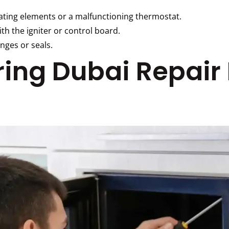
ating elements or a malfunctioning thermostat.
th the igniter or control board.
nges or seals.
iring Dubai Repair