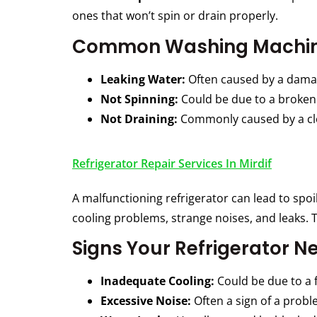
ones that won’t spin or drain properly.
Common Washing Machin
Leaking Water:
Often caused by a damag
Not Spinning:
Could be due to a broken 
Not Draining:
Commonly caused by a clo
Refrigerator Repair Services In Mirdif
A malfunctioning refrigerator can lead to spoi
cooling problems, strange noises, and leaks. T
Signs Your Refrigerator N
Inadequate Cooling:
Could be due to a 
Excessive Noise:
Often a sign of a probl