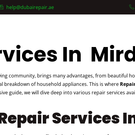
help@dubairepair.ae
AC Fixing Services
Services
About Us
Contact
vices In Mird
wing community, brings many advantages, from beautiful hom
nal breakdown of household appliances. This is where
Repair
e guide, we will dive deep into various repair services ava
epair Services In