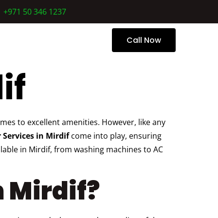
+971 50 346 1237
 Us
Call Now
if
es to excellent amenities. However, like any
 Services in Mirdif
come into play, ensuring
ilable in Mirdif, from washing machines to AC
 Mirdif?