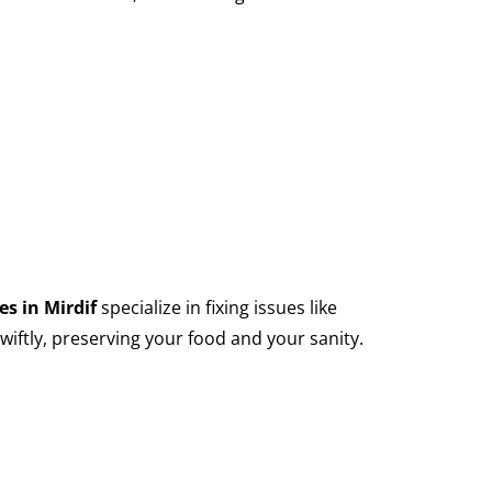
es in Mirdif
specialize in fixing issues like
wiftly, preserving your food and your sanity.