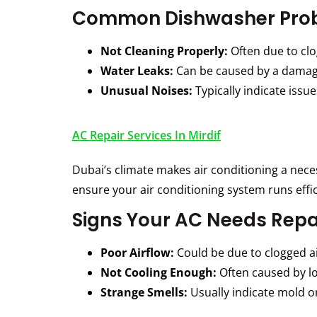
Common Dishwasher Pro
Not Cleaning Properly:
Often due to clo
Water Leaks:
Can be caused by a damaged
Unusual Noises:
Typically indicate issu
AC Repair Services In Mirdif
Dubai’s climate makes air conditioning a nec
ensure your air conditioning system runs effi
Signs Your AC Needs Repa
Poor Airflow:
Could be due to clogged air
Not Cooling Enough:
Often caused by lo
Strange Smells:
Usually indicate mold or