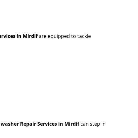
rvices in Mirdif
are equipped to tackle
washer Repair Services in Mirdif
can step in