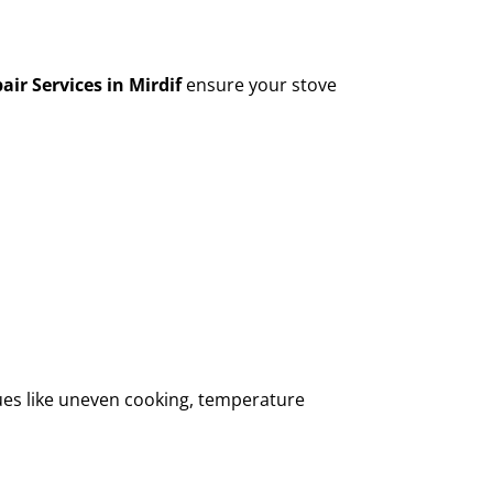
air Services in Mirdif
ensure your stove
sues like uneven cooking, temperature