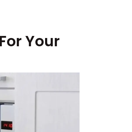
 For Your