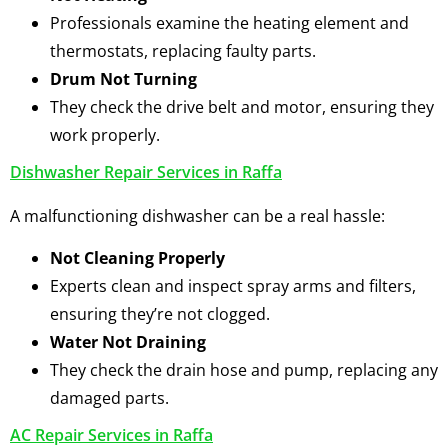
Professionals examine the heating element and
thermostats, replacing faulty parts.
Drum Not Turning
They check the drive belt and motor, ensuring they
work properly.
Dishwasher Repair Services in Raffa
A malfunctioning dishwasher can be a real hassle:
Not Cleaning Properly
Experts clean and inspect spray arms and filters,
ensuring they’re not clogged.
Water Not Draining
They check the drain hose and pump, replacing any
damaged parts.
AC Repair Services in Raffa