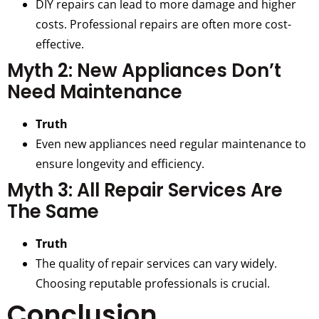
DIY repairs can lead to more damage and higher
costs. Professional repairs are often more cost-
effective.
Myth 2: New Appliances Don’t
Need Maintenance
Truth
Even new appliances need regular maintenance to
ensure longevity and efficiency.
Myth 3: All Repair Services Are
The Same
Truth
The quality of repair services can vary widely.
Choosing reputable professionals is crucial.
Conclusion