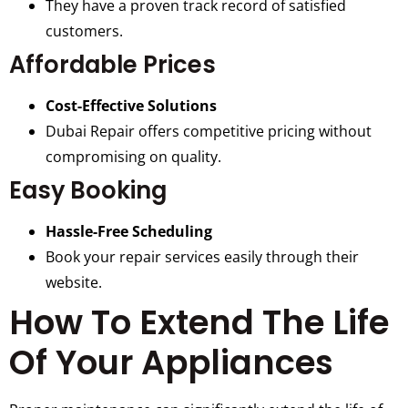
They have a proven track record of satisfied
customers.
Affordable Prices
Cost-Effective Solutions
Dubai Repair offers competitive pricing without
compromising on quality.
Easy Booking
Hassle-Free Scheduling
Book your repair services easily through their
website.
How To Extend The Life
Of Your Appliances