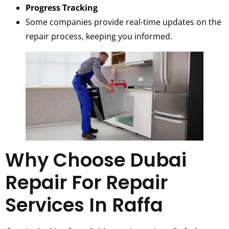
Progress Tracking
Some companies provide real-time updates on the
repair process, keeping you informed.
Why Choose Dubai
Repair For Repair
Services In Raffa