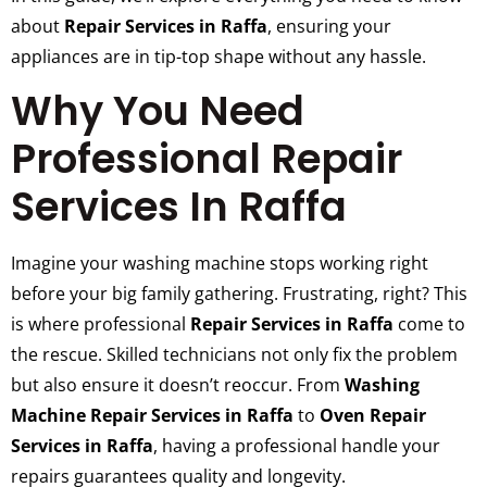
about
Repair Services in Raffa
, ensuring your
appliances are in tip-top shape without any hassle.
Why You Need
Professional Repair
Services In Raffa
Imagine your washing machine stops working right
before your big family gathering. Frustrating, right? This
is where professional
Repair Services in Raffa
come to
the rescue. Skilled technicians not only fix the problem
but also ensure it doesn’t reoccur. From
Washing
Machine Repair Services in Raffa
to
Oven Repair
Services in Raffa
, having a professional handle your
repairs guarantees quality and longevity.