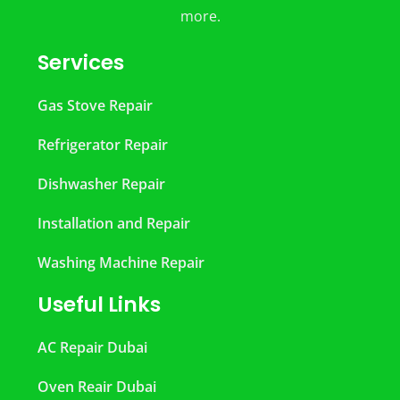
more.
Services
Gas Stove Repair
Refrigerator Repair
Dishwasher Repair
Installation and Repair
Washing Machine Repair
Useful Links
AC Repair Dubai
Oven Reair Dubai