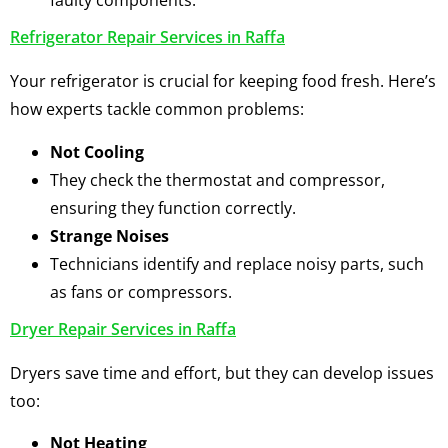
faulty components.
Refrigerator Repair Services in Raffa
Your refrigerator is crucial for keeping food fresh. Here’s
how experts tackle common problems:
Not Cooling
They check the thermostat and compressor,
ensuring they function correctly.
Strange Noises
Technicians identify and replace noisy parts, such
as fans or compressors.
Dryer Repair Services in Raffa
Dryers save time and effort, but they can develop issues
too:
Not Heating