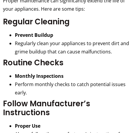
Proper maintenance can significantly extend the life of
your appliances. Here are some tips:
Regular Cleaning
Prevent Buildup
Regularly clean your appliances to prevent dirt and
grime buildup that can cause malfunctions.
Routine Checks
Monthly Inspections
Perform monthly checks to catch potential issues
early.
Follow Manufacturer’s
Instructions
Proper Use