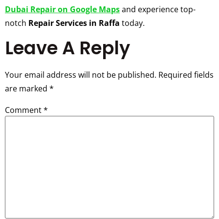
Dubai Repair on Google Maps
and experience top-
notch
Repair Services in Raffa
today.
Leave A Reply
Your email address will not be published.
Required fields
are marked
*
Comment
*