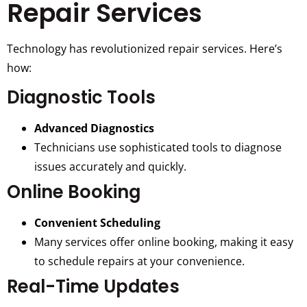
Repair Services
Technology has revolutionized repair services. Here’s
how:
Diagnostic Tools
Advanced Diagnostics
Technicians use sophisticated tools to diagnose
issues accurately and quickly.
Online Booking
Convenient Scheduling
Many services offer online booking, making it easy
to schedule repairs at your convenience.
Real-Time Updates