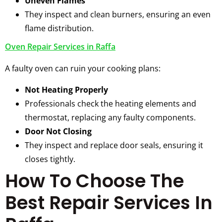
Uneven Flames
They inspect and clean burners, ensuring an even
flame distribution.
Oven Repair Services in Raffa
A faulty oven can ruin your cooking plans:
Not Heating Properly
Professionals check the heating elements and
thermostat, replacing any faulty components.
Door Not Closing
They inspect and replace door seals, ensuring it
closes tightly.
How To Choose The
Best Repair Services In