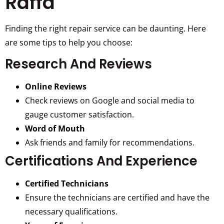
Raffa
Finding the right repair service can be daunting. Here
are some tips to help you choose:
Research And Reviews
Online Reviews
Check reviews on Google and social media to
gauge customer satisfaction.
Word of Mouth
Ask friends and family for recommendations.
Certifications And Experience
Certified Technicians
Ensure the technicians are certified and have the
necessary qualifications.