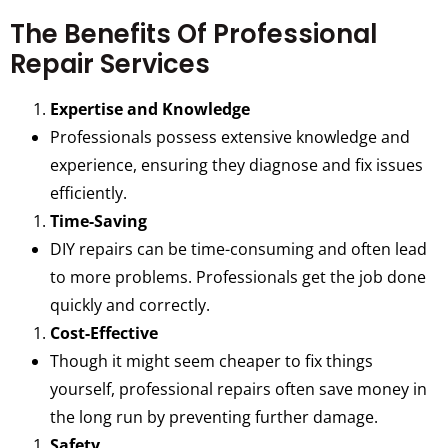
The Benefits Of Professional
Repair Services
Expertise and Knowledge
Professionals possess extensive knowledge and
experience, ensuring they diagnose and fix issues
efficiently.
Time-Saving
DIY repairs can be time-consuming and often lead
to more problems. Professionals get the job done
quickly and correctly.
Cost-Effective
Though it might seem cheaper to fix things
yourself, professional repairs often save money in
the long run by preventing further damage.
Safety