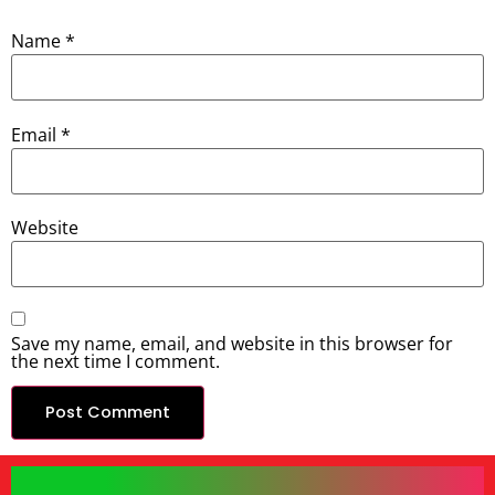
Name
*
Email
*
Website
Save my name, email, and website in this browser for
the next time I comment.