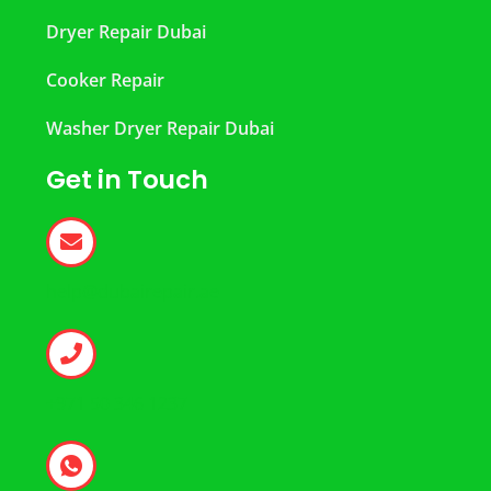
Dryer Repair Dubai
Cooker Repair
Washer Dryer Repair Dubai
Get in Touch
help@dubairepair.ae
+971 50 346 1237