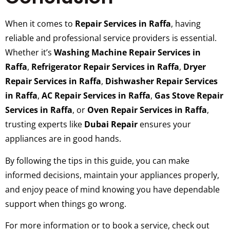
When it comes to
Repair Services in Raffa
, having
reliable and professional service providers is essential.
Whether it’s
Washing Machine Repair Services in
Raffa
,
Refrigerator Repair Services in Raffa
,
Dryer
Repair Services in Raffa
,
Dishwasher Repair Services
in Raffa
,
AC Repair Services in Raffa
,
Gas Stove Repair
Services in Raffa
, or
Oven Repair Services in Raffa
,
trusting experts like
Dubai Repair
ensures your
appliances are in good hands.
By following the tips in this guide, you can make
informed decisions, maintain your appliances properly,
and enjoy peace of mind knowing you have dependable
support when things go wrong.
For more information or to book a service, check out