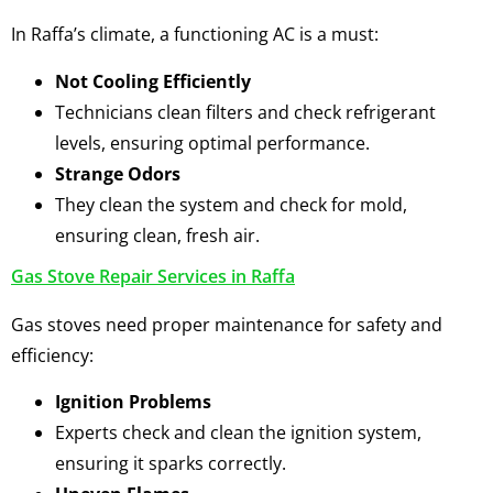
In Raffa’s climate, a functioning AC is a must:
Not Cooling Efficiently
Technicians clean filters and check refrigerant
levels, ensuring optimal performance.
Strange Odors
They clean the system and check for mold,
ensuring clean, fresh air.
Gas Stove Repair Services in Raffa
Gas stoves need proper maintenance for safety and
efficiency:
Ignition Problems
Experts check and clean the ignition system,
ensuring it sparks correctly.