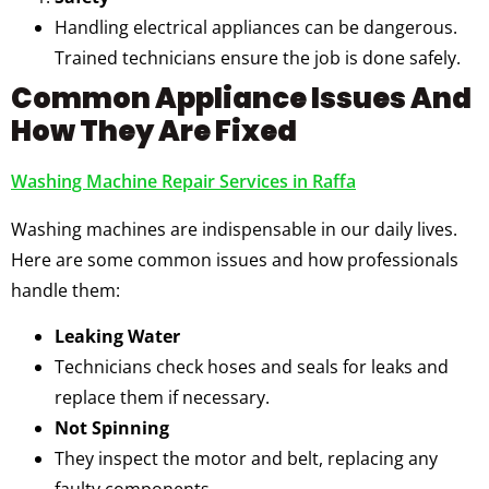
Handling electrical appliances can be dangerous.
Trained technicians ensure the job is done safely.
Common Appliance Issues And
How They Are Fixed
Washing Machine Repair Services in Raffa
Washing machines are indispensable in our daily lives.
Here are some common issues and how professionals
handle them:
Leaking Water
Technicians check hoses and seals for leaks and
replace them if necessary.
Not Spinning
They inspect the motor and belt, replacing any