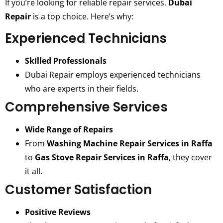
If you’re looking for reliable repair services,
Dubai
Repair
is a top choice. Here’s why:
Experienced Technicians
Skilled Professionals
Dubai Repair employs experienced technicians
who are experts in their fields.
Comprehensive Services
Wide Range of Repairs
From
Washing Machine Repair Services in Raffa
to
Gas Stove Repair Services in Raffa
, they cover
it all.
Customer Satisfaction
Positive Reviews