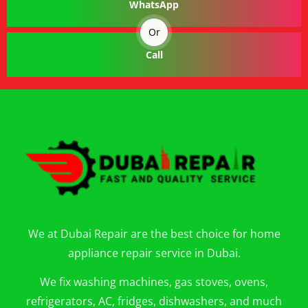
WhatsApp
Or
Call
We at Dubai Repair are the best choice for home
appliance repair service in Dubai.
We fix washing machines, gas stoves, ovens,
refrigerators, AC, fridges, dishwashers, and much