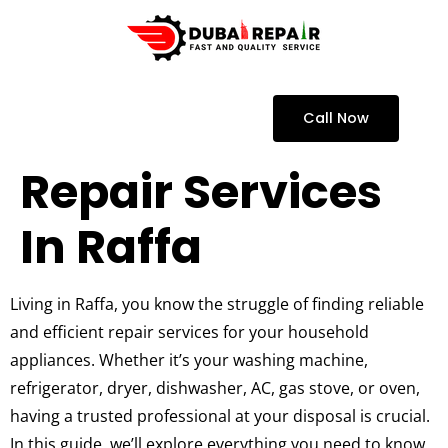
Call Now
Repair Services
In Raffa
Living in Raffa, you know the struggle of finding reliable
and efficient repair services for your household
appliances. Whether it’s your washing machine,
refrigerator, dryer, dishwasher, AC, gas stove, or oven,
having a trusted professional at your disposal is crucial.
In this guide, we’ll explore everything you need to know