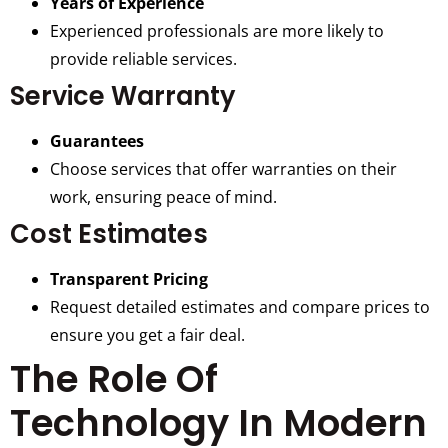
Years of Experience
Experienced professionals are more likely to
provide reliable services.
Service Warranty
Guarantees
Choose services that offer warranties on their
work, ensuring peace of mind.
Cost Estimates
Transparent Pricing
Request detailed estimates and compare prices to
ensure you get a fair deal.
The Role Of
Technology In Modern