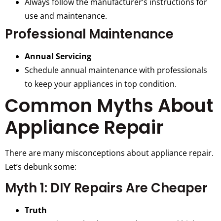
Always follow the manufacturer’s instructions for
use and maintenance.
Professional Maintenance
Annual Servicing
Schedule annual maintenance with professionals
to keep your appliances in top condition.
Common Myths About
Appliance Repair
There are many misconceptions about appliance repair.
Let’s debunk some:
Myth 1: DIY Repairs Are Cheaper
Truth