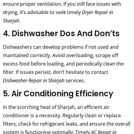
ensure proper ventilation. If you still face issues with
drying, it’s advisable to seek timely
Dryer Repair in
Sharjah
.
4. Dishwasher Dos And Don’ts
Dishwashers can develop problems if not used and
maintained correctly. Avoid overloading, scrape off
excess food before loading, and periodically clean the
filter. If issues persist, don’t hesitate to contact
Dishwasher Repair in Sharjah
services.
5. Air Conditioning Efficiency
In the scorching heat of Sharjah, an efficient air
conditioner is a necessity. Regularly clean or replace
filters, check for refrigerant leaks, and ensure the overall
system is functioning optimally. Timely
AC Repair in