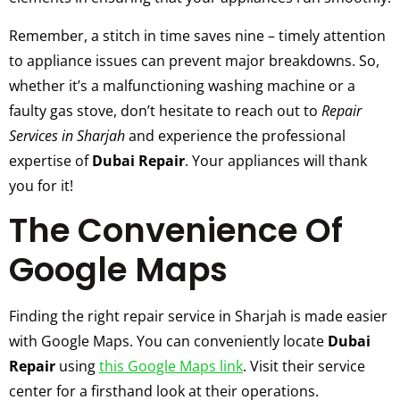
Remember, a stitch in time saves nine – timely attention
to appliance issues can prevent major breakdowns. So,
whether it’s a malfunctioning washing machine or a
faulty gas stove, don’t hesitate to reach out to
Repair
Services in Sharjah
and experience the professional
expertise of
Dubai Repair
. Your appliances will thank
you for it!
The Convenience Of
Google Maps
Finding the right repair service in Sharjah is made easier
with Google Maps. You can conveniently locate
Dubai
Repair
using
this Google Maps link
. Visit their service
center for a firsthand look at their operations.