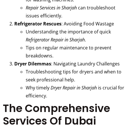
Repair Services in Sharjah
can troubleshoot
issues efficiently.
Refrigerator Rescues
: Avoiding Food Wastage
Understanding the importance of quick
Refrigerator Repair in Sharjah
.
Tips on regular maintenance to prevent
breakdowns.
Dryer Dilemmas
: Navigating Laundry Challenges
Troubleshooting tips for dryers and when to
seek professional help.
Why timely
Dryer Repair in Sharjah
is crucial for
efficiency.
The Comprehensive
Services Of Dubai