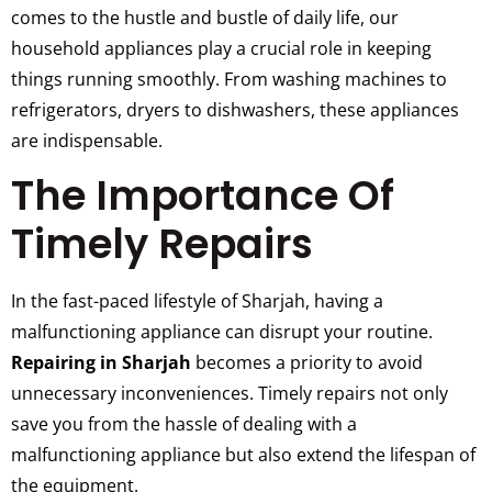
comes to the hustle and bustle of daily life, our
household appliances play a crucial role in keeping
things running smoothly. From washing machines to
refrigerators, dryers to dishwashers, these appliances
are indispensable.
The Importance Of
Timely Repairs
In the fast-paced lifestyle of Sharjah, having a
malfunctioning appliance can disrupt your routine.
Repairing in Sharjah
becomes a priority to avoid
unnecessary inconveniences. Timely repairs not only
save you from the hassle of dealing with a
malfunctioning appliance but also extend the lifespan of
the equipment.