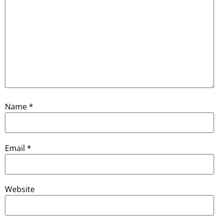
Name
*
Email
*
Website