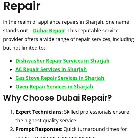
Repair
In the realm of appliance repairs in Sharjah, one name
stands out –
Dubai Repair
. This reputable service
provider offers a wide range of repair services, including
but not limited to:
Dishwasher Repair Services in Sharjah
AC Repair Services in Sharjah
Gas Stove Repair Services in Sharjah
Oven Repair Services in Sharjah
Why Choose Dubai Repair?
Expert Technicians
: Skilled professionals ensure
the highest quality service.
Prompt Responses
: Quick turnaround times for
repairs to minimize inconvenience.