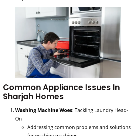
Common Appliance Issues In
Sharjah Homes
Washing Machine Woes
: Tackling Laundry Head-
On
Addressing common problems and solutions
for washing machines.