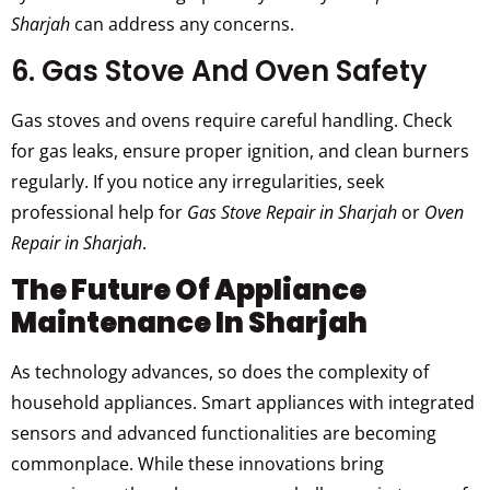
Sharjah
can address any concerns.
6. Gas Stove And Oven Safety
Gas stoves and ovens require careful handling. Check
for gas leaks, ensure proper ignition, and clean burners
regularly. If you notice any irregularities, seek
professional help for
Gas Stove Repair in Sharjah
or
Oven
Repair in Sharjah
.
The Future Of Appliance
Maintenance In Sharjah
As technology advances, so does the complexity of
household appliances. Smart appliances with integrated
sensors and advanced functionalities are becoming
commonplace. While these innovations bring