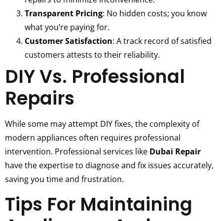
Transparent Pricing
: No hidden costs; you know
what you’re paying for.
Customer Satisfaction
: A track record of satisfied
customers attests to their reliability.
DIY Vs. Professional
Repairs
While some may attempt DIY fixes, the complexity of
modern appliances often requires professional
intervention. Professional services like
Dubai Repair
have the expertise to diagnose and fix issues accurately,
saving you time and frustration.
Tips For Maintaining