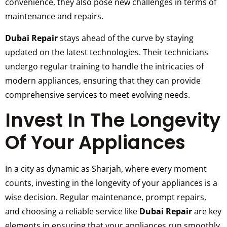
convenience, they also pose new challenges in terms of
maintenance and repairs.
Dubai Repair
stays ahead of the curve by staying
updated on the latest technologies. Their technicians
undergo regular training to handle the intricacies of
modern appliances, ensuring that they can provide
comprehensive services to meet evolving needs.
Invest In The Longevity
Of Your Appliances
In a city as dynamic as Sharjah, where every moment
counts, investing in the longevity of your appliances is a
wise decision. Regular maintenance, prompt repairs,
and choosing a reliable service like
Dubai Repair
are key
elements in ensuring that your appliances run smoothly.