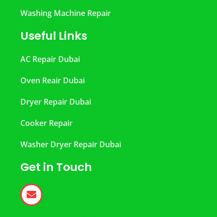
Washing Machine Repair
Useful Links
AC Repair Dubai
Oven Reair Dubai
Dryer Repair Dubai
Cooker Repair
Washer Dryer Repair Dubai
Get in Touch
help@dubairepair.ae