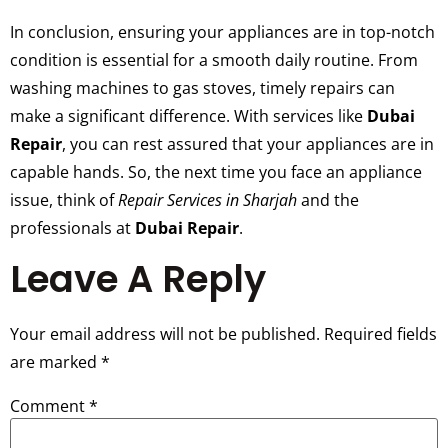
In conclusion, ensuring your appliances are in top-notch
condition is essential for a smooth daily routine. From
washing machines to gas stoves, timely repairs can
make a significant difference. With services like
Dubai
Repair
, you can rest assured that your appliances are in
capable hands. So, the next time you face an appliance
issue, think of
Repair Services in Sharjah
and the
professionals at
Dubai Repair
.
Leave A Reply
Your email address will not be published.
Required fields
are marked
*
Comment
*