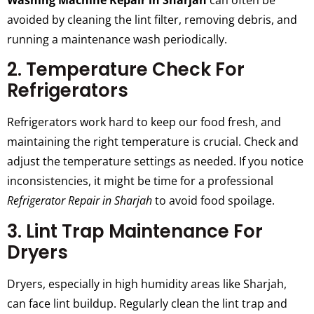
Washing Machine Repair in Sharjah
can often be
avoided by cleaning the lint filter, removing debris, and
running a maintenance wash periodically.
2. Temperature Check For
Refrigerators
Refrigerators work hard to keep our food fresh, and
maintaining the right temperature is crucial. Check and
adjust the temperature settings as needed. If you notice
inconsistencies, it might be time for a professional
Refrigerator Repair in Sharjah
to avoid food spoilage.
3. Lint Trap Maintenance For
Dryers
Dryers, especially in high humidity areas like Sharjah,
can face lint buildup. Regularly clean the lint trap and