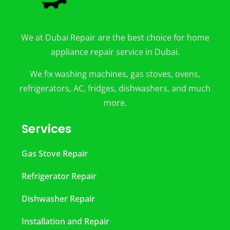
We at Dubai Repair are the best choice for home
appliance repair service in Dubai.
We fix washing machines, gas stoves, ovens,
refrigerators, AC, fridges, dishwashers, and much
more.
Services
Gas Stove Repair
Refrigerator Repair
Dishwasher Repair
Installation and Repair