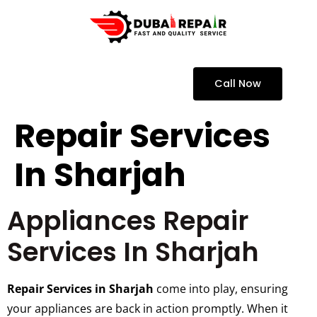
Call Now
Repair Services
In Sharjah
Appliances Repair
Services In Sharjah
Repair Services in Sharjah
come into play, ensuring
your appliances are back in action promptly. When it