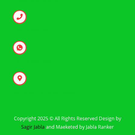
+971 50 346 1237
+971 50 346 1237
Bur Dubai - Al Fahidi - Dubai
Copyright 2025 © All Rights Reserved Design by
Sagir Jabla
and Maeketed by Jabla Ranker