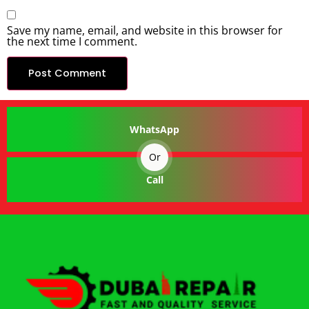
Save my name, email, and website in this browser for
the next time I comment.
WhatsApp
Or
Call