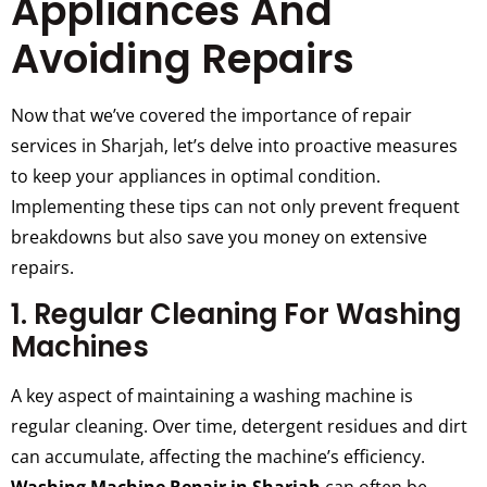
Appliances And
Avoiding Repairs
Now that we’ve covered the importance of repair
services in Sharjah, let’s delve into proactive measures
to keep your appliances in optimal condition.
Implementing these tips can not only prevent frequent
breakdowns but also save you money on extensive
repairs.
1. Regular Cleaning For Washing
Machines
A key aspect of maintaining a washing machine is
regular cleaning. Over time, detergent residues and dirt
can accumulate, affecting the machine’s efficiency.