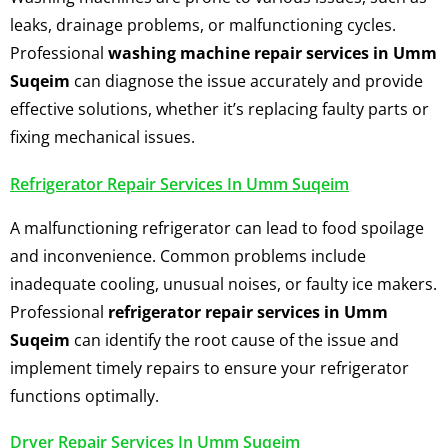
leaks, drainage problems, or malfunctioning cycles.
Professional
washing machine repair services in Umm
Suqeim
can diagnose the issue accurately and provide
effective solutions, whether it’s replacing faulty parts or
fixing mechanical issues.
Refrigerator Repair Services In Umm Suqeim
A malfunctioning refrigerator can lead to food spoilage
and inconvenience. Common problems include
inadequate cooling, unusual noises, or faulty ice makers.
Professional
refrigerator repair services in Umm
Suqeim
can identify the root cause of the issue and
implement timely repairs to ensure your refrigerator
functions optimally.
Dryer Repair Services In Umm Suqeim