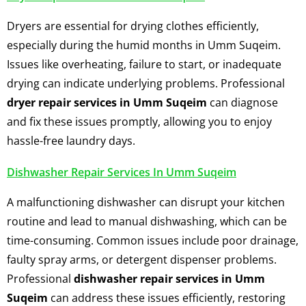
Dryers are essential for drying clothes efficiently,
especially during the humid months in Umm Suqeim.
Issues like overheating, failure to start, or inadequate
drying can indicate underlying problems. Professional
dryer repair services in Umm Suqeim
can diagnose
and fix these issues promptly, allowing you to enjoy
hassle-free laundry days.
Dishwasher Repair Services In Umm Suqeim
A malfunctioning dishwasher can disrupt your kitchen
routine and lead to manual dishwashing, which can be
time-consuming. Common issues include poor drainage,
faulty spray arms, or detergent dispenser problems.
Professional
dishwasher repair services in Umm
Suqeim
can address these issues efficiently, restoring