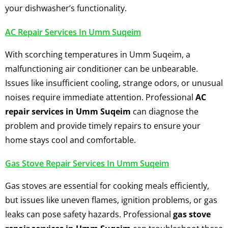
your dishwasher’s functionality.
AC Repair Services In Umm Suqeim
With scorching temperatures in Umm Suqeim, a
malfunctioning air conditioner can be unbearable.
Issues like insufficient cooling, strange odors, or unusual
noises require immediate attention. Professional
AC
repair services in Umm Suqeim
can diagnose the
problem and provide timely repairs to ensure your
home stays cool and comfortable.
Gas Stove Repair Services In Umm Suqeim
Gas stoves are essential for cooking meals efficiently,
but issues like uneven flames, ignition problems, or gas
leaks can pose safety hazards. Professional
gas stove