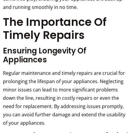
and running smoothly in no time.
The Importance Of
Timely Repairs
Ensuring Longevity Of
Appliances
Regular maintenance and timely repairs are crucial for
prolonging the lifespan of your appliances. Neglecting
minor issues can lead to more significant problems
down the line, resulting in costly repairs or even the
need for replacement. By addressing issues promptly,
you can avoid further damage and extend the usability
of your appliances.