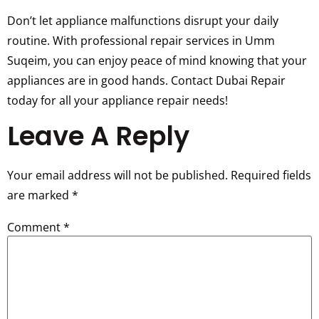
Don’t let appliance malfunctions disrupt your daily
routine. With professional repair services in Umm
Suqeim, you can enjoy peace of mind knowing that your
appliances are in good hands. Contact Dubai Repair
today for all your appliance repair needs!
Leave A Reply
Your email address will not be published.
Required fields
are marked
*
Comment
*