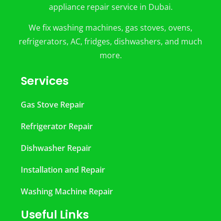
appliance repair service in Dubai.
We fix washing machines, gas stoves, ovens,
refrigerators, AC, fridges, dishwashers, and much
more.
Services
Gas Stove Repair
Refrigerator Repair
Dishwasher Repair
Installation and Repair
Washing Machine Repair
Useful Links