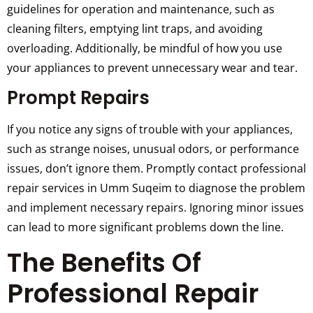
guidelines for operation and maintenance, such as
cleaning filters, emptying lint traps, and avoiding
overloading. Additionally, be mindful of how you use
your appliances to prevent unnecessary wear and tear.
Prompt Repairs
If you notice any signs of trouble with your appliances,
such as strange noises, unusual odors, or performance
issues, don’t ignore them. Promptly contact professional
repair services in Umm Suqeim to diagnose the problem
and implement necessary repairs. Ignoring minor issues
can lead to more significant problems down the line.
The Benefits Of
Professional Repair