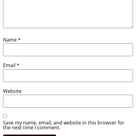
Name
*
Email
*
Website
Save my name, email, and website in this browser for
the next time I comment.