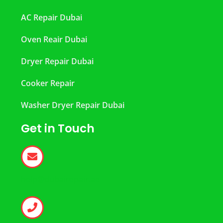
AC Repair Dubai
Oven Reair Dubai
Dryer Repair Dubai
Cooker Repair
Washer Dryer Repair Dubai
Get in Touch
help@dubairepair.ae