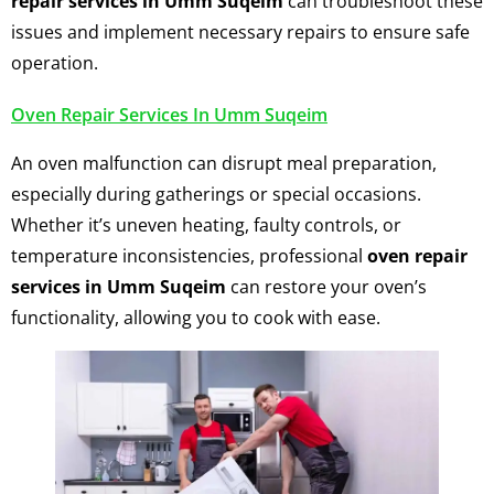
repair services in Umm Suqeim
can troubleshoot these
issues and implement necessary repairs to ensure safe
operation.
Oven Repair Services In Umm Suqeim
An oven malfunction can disrupt meal preparation,
especially during gatherings or special occasions.
Whether it’s uneven heating, faulty controls, or
temperature inconsistencies, professional
oven repair
services in Umm Suqeim
can restore your oven’s
functionality, allowing you to cook with ease.