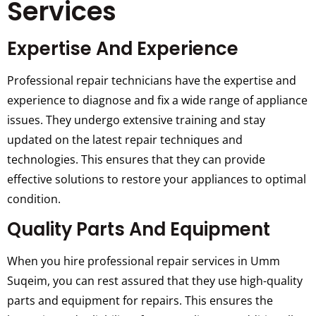
Services
Expertise And Experience
Professional repair technicians have the expertise and
experience to diagnose and fix a wide range of appliance
issues. They undergo extensive training and stay
updated on the latest repair techniques and
technologies. This ensures that they can provide
effective solutions to restore your appliances to optimal
condition.
Quality Parts And Equipment
When you hire professional repair services in Umm
Suqeim, you can rest assured that they use high-quality
parts and equipment for repairs. This ensures the