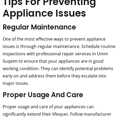
Tips For Preventing
Appliance Issues
Regular Maintenance
One of the most effective ways to prevent appliance
issues is through regular maintenance. Schedule routine
inspections with professional repair services in Umm
Suqeim to ensure that your appliances are in good
working condition. They can identify potential problems
early on and address them before they escalate into
major issues.
Proper Usage And Care
Proper usage and care of your appliances can
significantly extend their lifespan. Follow manufacturer