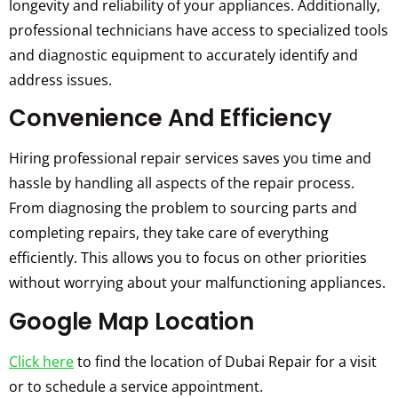
longevity and reliability of your appliances. Additionally,
professional technicians have access to specialized tools
and diagnostic equipment to accurately identify and
address issues.
Convenience And Efficiency
Hiring professional repair services saves you time and
hassle by handling all aspects of the repair process.
From diagnosing the problem to sourcing parts and
completing repairs, they take care of everything
efficiently. This allows you to focus on other priorities
without worrying about your malfunctioning appliances.
Google Map Location
Click here
to find the location of Dubai Repair for a visit
or to schedule a service appointment.