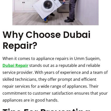
Why Choose Dubai
Repair?
When it comes to appliance repairs in Umm Suqeim,
Dubai Repair
stands out as a reputable and reliable
service provider. With years of experience and a team of
skilled technicians, they offer prompt and efficient
repair services for a wide range of appliances. Their
commitment to customer satisfaction ensures that your
appliances are in good hands.