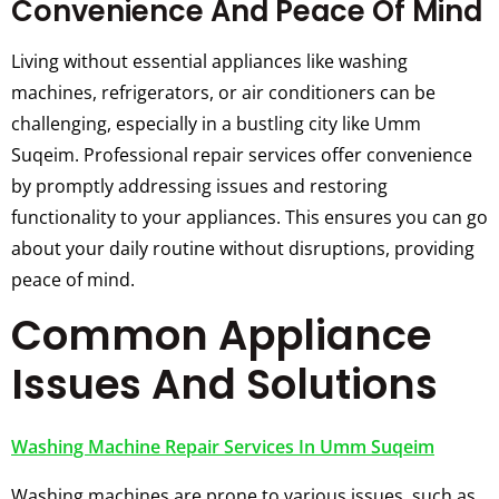
Convenience And Peace Of Mind
Living without essential appliances like washing
machines, refrigerators, or air conditioners can be
challenging, especially in a bustling city like Umm
Suqeim. Professional repair services offer convenience
by promptly addressing issues and restoring
functionality to your appliances. This ensures you can go
about your daily routine without disruptions, providing
peace of mind.
Common Appliance
Issues And Solutions
Washing Machine Repair Services In Umm Suqeim
Washing machines are prone to various issues, such as