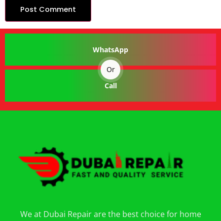
WhatsApp
Or
Call
We at Dubai Repair are the best choice for home