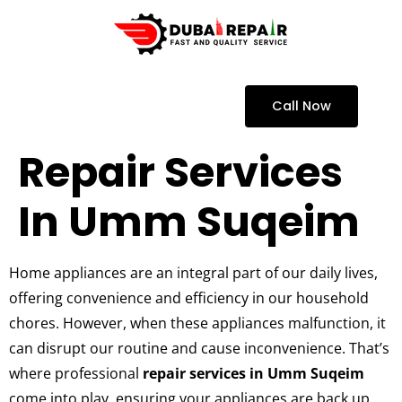
Call Now
Repair Services
In Umm Suqeim
Home appliances are an integral part of our daily lives,
offering convenience and efficiency in our household
chores. However, when these appliances malfunction, it
can disrupt our routine and cause inconvenience. That’s
where professional
repair services in Umm Suqeim
come into play, ensuring your appliances are back up