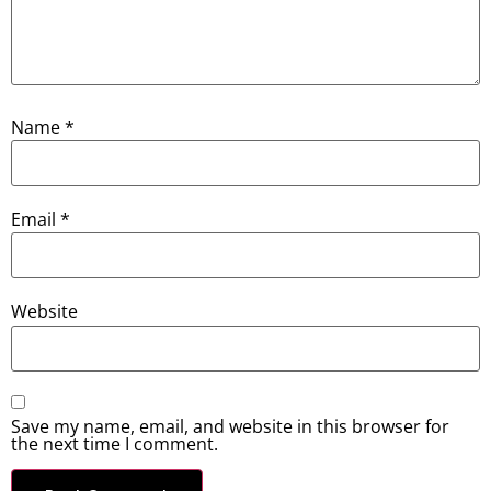
Name
*
Email
*
Website
Save my name, email, and website in this browser for
the next time I comment.