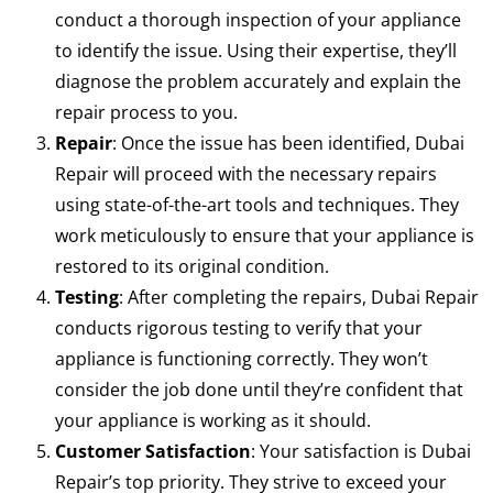
conduct a thorough inspection of your appliance
to identify the issue. Using their expertise, they’ll
diagnose the problem accurately and explain the
repair process to you.
Repair
: Once the issue has been identified, Dubai
Repair will proceed with the necessary repairs
using state-of-the-art tools and techniques. They
work meticulously to ensure that your appliance is
restored to its original condition.
Testing
: After completing the repairs, Dubai Repair
conducts rigorous testing to verify that your
appliance is functioning correctly. They won’t
consider the job done until they’re confident that
your appliance is working as it should.
Customer Satisfaction
: Your satisfaction is Dubai
Repair’s top priority. They strive to exceed your