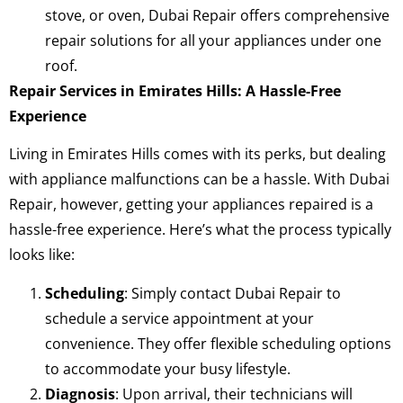
stove, or oven, Dubai Repair offers comprehensive
repair solutions for all your appliances under one
roof.
Repair Services in Emirates Hills: A Hassle-Free
Experience
Living in Emirates Hills comes with its perks, but dealing
with appliance malfunctions can be a hassle. With Dubai
Repair, however, getting your appliances repaired is a
hassle-free experience. Here’s what the process typically
looks like:
Scheduling
: Simply contact Dubai Repair to
schedule a service appointment at your
convenience. They offer flexible scheduling options
to accommodate your busy lifestyle.
Diagnosis
: Upon arrival, their technicians will