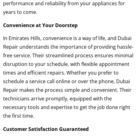
performance and reliability from your appliances for
years to come.
Convenience at Your Doorstep
In Emirates Hills, convenience is a way of life, and Dubai
Repair understands the importance of providing hassle-
free service. Their streamlined process ensures minimal
disruption to your schedule, with flexible appointment
times and efficient repairs. Whether you prefer to
schedule a service call online or over the phone, Dubai
Repair makes the process simple and convenient. Their
technicians arrive promptly, equipped with the
necessary tools and expertise to get the job done right
the first time.
Customer Satisfaction Guaranteed