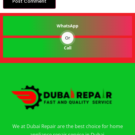
WhatsApp
Or
Call
We at Dubai Repair are the best choice for home
appliance repair service in Dubai.