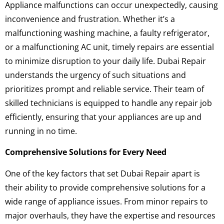
Appliance malfunctions can occur unexpectedly, causing
inconvenience and frustration. Whether it’s a
malfunctioning washing machine, a faulty refrigerator,
or a malfunctioning AC unit, timely repairs are essential
to minimize disruption to your daily life. Dubai Repair
understands the urgency of such situations and
prioritizes prompt and reliable service. Their team of
skilled technicians is equipped to handle any repair job
efficiently, ensuring that your appliances are up and
running in no time.
Comprehensive Solutions for Every Need
One of the key factors that set Dubai Repair apart is
their ability to provide comprehensive solutions for a
wide range of appliance issues. From minor repairs to
major overhauls, they have the expertise and resources