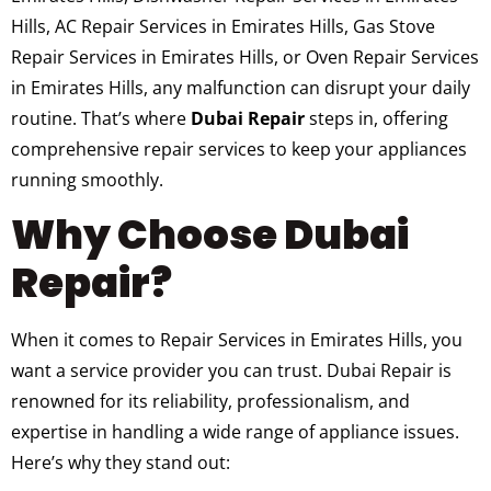
Hills, AC Repair Services in Emirates Hills, Gas Stove
Repair Services in Emirates Hills, or Oven Repair Services
in Emirates Hills, any malfunction can disrupt your daily
routine. That’s where
Dubai Repair
steps in, offering
comprehensive repair services to keep your appliances
running smoothly.
Why Choose Dubai
Repair?
When it comes to Repair Services in Emirates Hills, you
want a service provider you can trust. Dubai Repair is
renowned for its reliability, professionalism, and
expertise in handling a wide range of appliance issues.
Here’s why they stand out: