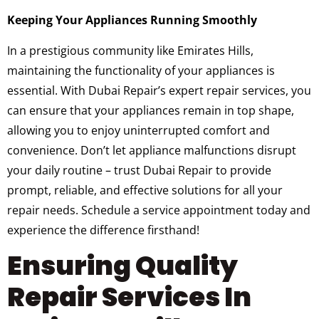
Keeping Your Appliances Running Smoothly
In a prestigious community like Emirates Hills,
maintaining the functionality of your appliances is
essential. With Dubai Repair’s expert repair services, you
can ensure that your appliances remain in top shape,
allowing you to enjoy uninterrupted comfort and
convenience. Don’t let appliance malfunctions disrupt
your daily routine – trust Dubai Repair to provide
prompt, reliable, and effective solutions for all your
repair needs. Schedule a service appointment today and
experience the difference firsthand!
Ensuring Quality
Repair Services In