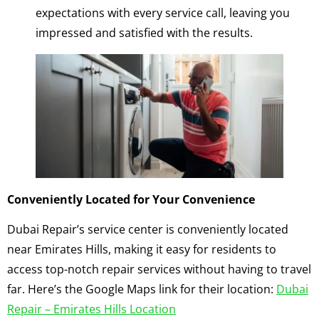
expectations with every service call, leaving you
impressed and satisfied with the results.
Conveniently Located for Your Convenience
Dubai Repair’s service center is conveniently located
near Emirates Hills, making it easy for residents to
access top-notch repair services without having to travel
far. Here’s the Google Maps link for their location:
Dubai
Repair – Emirates Hills Location