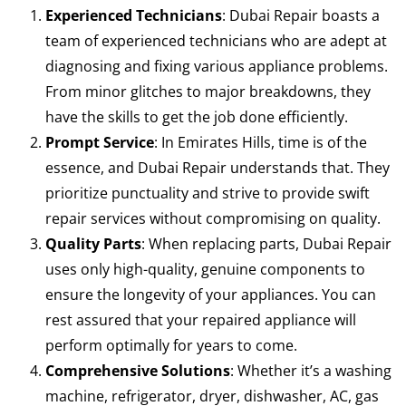
Experienced Technicians
: Dubai Repair boasts a
team of experienced technicians who are adept at
diagnosing and fixing various appliance problems.
From minor glitches to major breakdowns, they
have the skills to get the job done efficiently.
Prompt Service
: In Emirates Hills, time is of the
essence, and Dubai Repair understands that. They
prioritize punctuality and strive to provide swift
repair services without compromising on quality.
Quality Parts
: When replacing parts, Dubai Repair
uses only high-quality, genuine components to
ensure the longevity of your appliances. You can
rest assured that your repaired appliance will
perform optimally for years to come.
Comprehensive Solutions
: Whether it’s a washing
machine, refrigerator, dryer, dishwasher, AC, gas