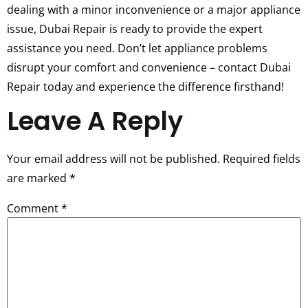
dealing with a minor inconvenience or a major appliance
issue, Dubai Repair is ready to provide the expert
assistance you need. Don’t let appliance problems
disrupt your comfort and convenience – contact Dubai
Repair today and experience the difference firsthand!
Leave A Reply
Your email address will not be published.
Required fields
are marked
*
Comment
*