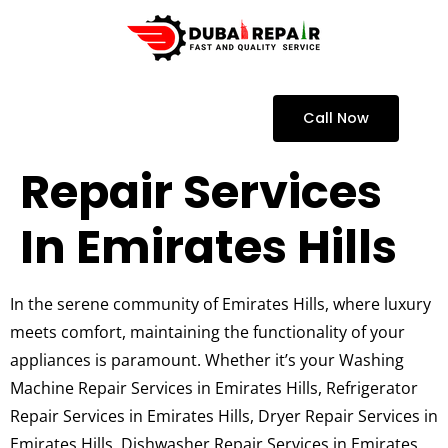
Call Now
Repair Services
In Emirates Hills
In the serene community of Emirates Hills, where luxury
meets comfort, maintaining the functionality of your
appliances is paramount. Whether it’s your Washing
Machine Repair Services in Emirates Hills, Refrigerator
Repair Services in Emirates Hills, Dryer Repair Services in
Emirates Hills, Dishwasher Repair Services in Emirates