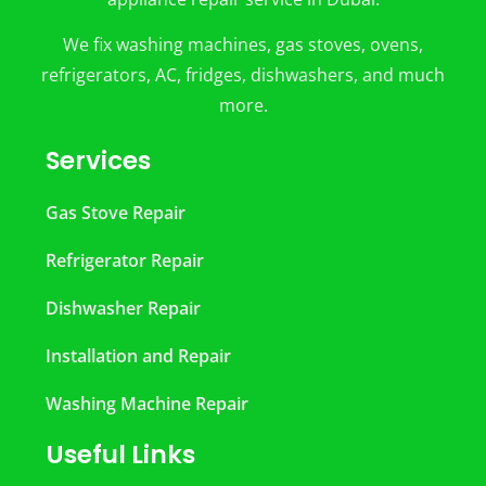
We fix washing machines, gas stoves, ovens,
refrigerators, AC, fridges, dishwashers, and much
more.
Services
Gas Stove Repair
Refrigerator Repair
Dishwasher Repair
Installation and Repair
Washing Machine Repair
Useful Links