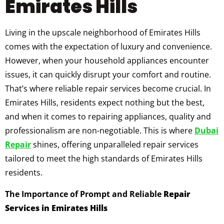
Emirates Hills
Living in the upscale neighborhood of Emirates Hills
comes with the expectation of luxury and convenience.
However, when your household appliances encounter
issues, it can quickly disrupt your comfort and routine.
That’s where reliable repair services become crucial. In
Emirates Hills, residents expect nothing but the best,
and when it comes to repairing appliances, quality and
professionalism are non-negotiable. This is where
Dubai
Repair
shines, offering unparalleled repair services
tailored to meet the high standards of Emirates Hills
residents.
The Importance of Prompt and Reliable
Repair
Services in Emirates Hills