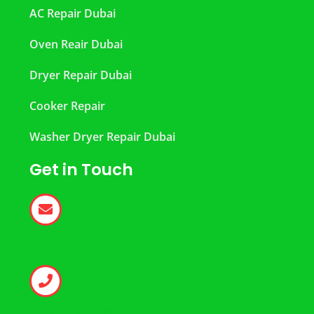
AC Repair Dubai
Oven Reair Dubai
Dryer Repair Dubai
Cooker Repair
Washer Dryer Repair Dubai
Get in Touch
help@dubairepair.ae
+971 50 346 1237