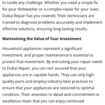
to tackle any challenge. Whether you need a simple fix
for your dishwasher or a complex repair for your oven,
Dubai Repair has you covered. Their technicians are
trained to diagnose problems accurately and implement
effective solutions, ensuring long-lasting results.
Maintaining the Value of Your Investment
Household appliances represent a significant
investment, and proper maintenance is essential to
protect that investment. By entrusting your repair needs
to Dubai Repair, you can rest assured that your
appliances are in capable hands. They use only high-
quality parts and employ industry-best practices to
ensure that your appliances are restored to optimal
condition. Their attention to detail and commitment to
excellence mean that you can enjoy continued