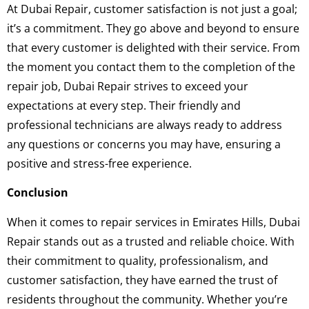
At Dubai Repair, customer satisfaction is not just a goal;
it’s a commitment. They go above and beyond to ensure
that every customer is delighted with their service. From
the moment you contact them to the completion of the
repair job, Dubai Repair strives to exceed your
expectations at every step. Their friendly and
professional technicians are always ready to address
any questions or concerns you may have, ensuring a
positive and stress-free experience.
Conclusion
When it comes to repair services in Emirates Hills, Dubai
Repair stands out as a trusted and reliable choice. With
their commitment to quality, professionalism, and
customer satisfaction, they have earned the trust of
residents throughout the community. Whether you’re